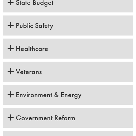
State Budget
Public Safety
Healthcare
Veterans
Environment & Energy
Government Reform