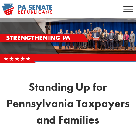
Skip
to
content
STRENGTHENING PA
Standing Up for
Pennsylvania Taxpayers
and Families