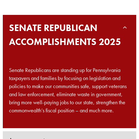
SENATE REPUBLICAN
ACCOMPLISHMENTS 2025
Senate Republicans are standing up for Pennsylvania
taxpayers and families by focusing on legislation and
policies to make our communities safe, support veterans
and law enforcement, eliminate waste in government,
bring more well-paying jobs to our state, strengthen the
commonwealth’s fiscal position – and much more.