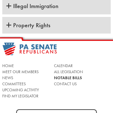
Illegal Immigration
Property Rights
HOME
CALENDAR
MEET OUR MEMBERS
ALL LEGISLATION
NEWS
NOTABLE BILLS
COMMITTEES
CONTACT US
UPCOMING ACTIVITY
FIND MY LEGISLATOR
Search