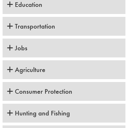
Education
Transportation
Jobs
Agriculture
Consumer Protection
Hunting and Fishing