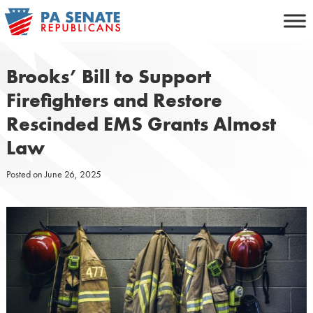
Skip
to
content
Brooks’ Bill to Support
Firefighters and Restore
Rescinded EMS Grants Almost
Law
Posted on
June 26, 2025