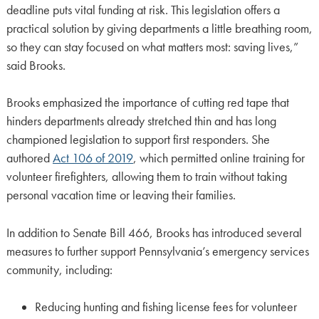
deadline puts vital funding at risk. This legislation offers a
practical solution by giving departments a little breathing room,
so they can stay focused on what matters most: saving lives,”
said Brooks.
Brooks emphasized the importance of cutting red tape that
hinders departments already stretched thin and has long
championed legislation to support first responders. She
authored
Act 106 of 2019
, which permitted online training for
volunteer firefighters, allowing them to train without taking
personal vacation time or leaving their families.
In addition to Senate Bill 466, Brooks has introduced several
measures to further support Pennsylvania’s emergency services
community, including:
Reducing hunting and fishing license fees for volunteer