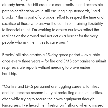
already have. This bill creates a more realistic and accessible
path to certification while still ensuring high standards,” said
Brooks. “This is part of a broader effort to respect the time and
sacrifice of those who answer the call. From training flexibility
to financial relief, I’m working to ensure our laws reflect the
realities on the ground and not act as a barrier for the very
people who risk their lives to save ours.”
Brooks’ bill also creates a 15-day grace period – available
once every three years – for fire and EMS companies to submit
required state reports without needing to prove undue
hardship.
“Our fire and EMS personnel are juggling careers, families
and the immense responsibility of protecting our communities,
often while trying to secure their own equipment through
fundraisers. I’ve heard their frustration firsthand when a missed