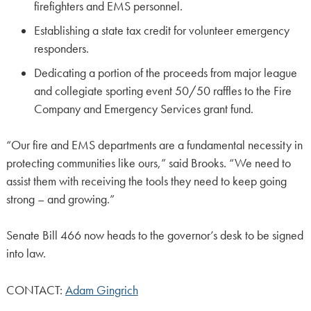
firefighters and EMS personnel.
Establishing a state tax credit for volunteer emergency
responders.
Dedicating a portion of the proceeds from major league
and collegiate sporting event 50/50 raffles to the Fire
Company and Emergency Services grant fund.
“Our fire and EMS departments are a fundamental necessity in
protecting communities like ours,” said Brooks. “We need to
assist them with receiving the tools they need to keep going
strong – and growing.”
Senate Bill 466 now heads to the governor’s desk to be signed
into law.
CONTACT:
Adam Gingrich