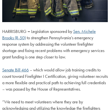
HARRISBURG
–
Legislation sponsored by
Sen. Michele
Brooks (R-50)
to strengthen Pennsylvania’s emergency
response system by addressing the volunteer firefighter
shortage and fixing recent problems with emergency services
grant funding is one step closer to law.
Senate Bill 466
– which would allow job training credits to
count toward Firefighter I Certification, giving volunteer recruits
a more flexible and practical path to achieving full credentials
– was passed by the House of Representatives.
“We need to meet volunteers where they are by
acknowledging and utilizing the knowledge the firefighters