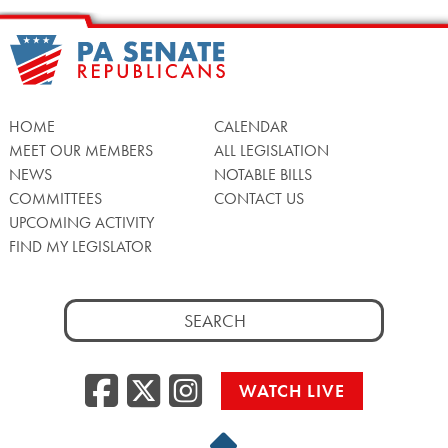
HOME
CALENDAR
MEET OUR MEMBERS
ALL LEGISLATION
NEWS
NOTABLE BILLS
COMMITTEES
CONTACT US
UPCOMING ACTIVITY
FIND MY LEGISLATOR
Search
for:
Facebook
Twitter/X
Instagra
WATCH LIVE
Back