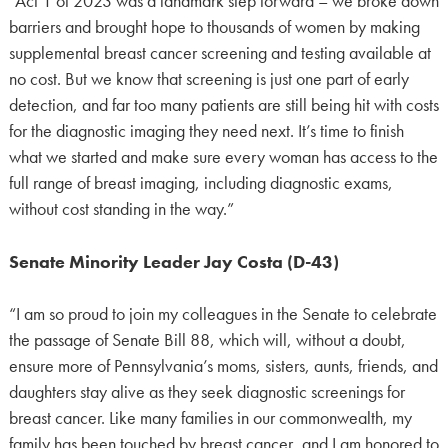
“Act 1 of 2023 was a landmark step forward – we broke down
barriers and brought hope to thousands of women by making
supplemental breast cancer screening and testing available at
no cost. But we know that screening is just one part of early
detection, and far too many patients are still being hit with costs
for the diagnostic imaging they need next. It’s time to finish
what we started and make sure every woman has access to the
full range of breast imaging, including diagnostic exams,
without cost standing in the way.”
Senate Minority Leader Jay Costa (D-43)
“I am so proud to join my colleagues in the Senate to celebrate
the passage of Senate Bill 88, which will, without a doubt,
ensure more of Pennsylvania’s moms, sisters, aunts, friends, and
daughters stay alive as they seek diagnostic screenings for
breast cancer. Like many families in our commonwealth, my
family has been touched by breast cancer, and I am honored to