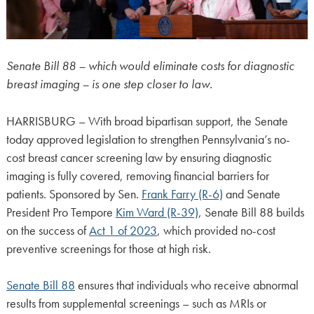
Senate Bill 88 – which would eliminate costs for diagnostic
breast imaging – is one step closer to law.
HARRISBURG – With broad bipartisan support, the Senate
today approved legislation to strengthen Pennsylvania’s no-
cost breast cancer screening law by ensuring diagnostic
imaging is fully covered, removing financial barriers for
patients. Sponsored by Sen.
Frank Farry (R-6)
and Senate
President Pro Tempore
Kim Ward (R-39)
, Senate Bill 88 builds
on the success of
Act 1 of 2023
, which provided no-cost
preventive screenings for those at high risk.
Senate Bill 88
ensures that individuals who receive abnormal
results from supplemental screenings – such as MRIs or