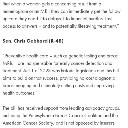
that when a woman gets a concerning result from a
mammogram or an MRI, they can immediately get the follow-
up care they need. No delays. No financial hurdles. Just
access to answers – and to potentially lifesaving treatment.”
Sen. Chris Gebhard (R-48)
“Preventive health care – such as genetic testing and breast
MRIs – are indispensable for early cancer detection and
treatment. Act 1 of 2023 was historic legislation and this bill
aims to build on that success, providing no-cost diagnostic
breast imaging and ultimately cutting costs and improving
health outcomes.”
The bill has received support from leading advocacy groups,
including the Pennsylvania Breast Cancer Coalition and the
American Cancer Society, and is not opposed by insurers.