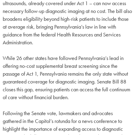
ultrasounds, already covered under Act 1 – can now access
necessary follow-up diagnostic imaging at no cost. The bill also
broadens eligibility beyond high-risk patients to include those
at average risk, bringing Pennsylvania’s law in line with
guidance from the federal Health Resources and Services
Administration.
While 26 other states have followed Pennsylvania’s lead in
offering no-cost supplemental breast screening since the
passage of Act 1, Pennsylvania remains the only state without
guaranteed coverage for diagnostic imaging. Senate Bill 88
closes this gap, ensuring patients can access the full continuum
of care without financial burden.
Following the Senate vote, lawmakers and advocates
gathered in the Capitol’s rotunda for a news conference to
highlight the importance of expanding access to diagnostic