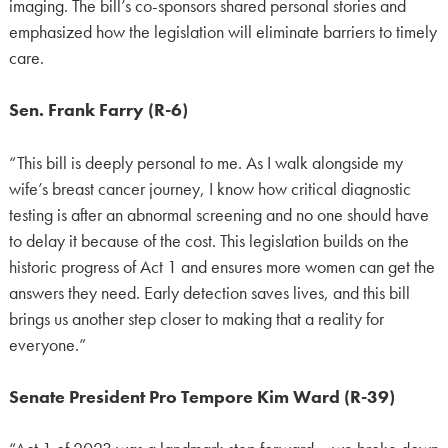
imaging. The bill’s co-sponsors shared personal stories and
emphasized how the legislation will eliminate barriers to timely
care.
Sen. Frank Farry (R-6)
“This bill is deeply personal to me. As I walk alongside my
wife’s breast cancer journey, I know how critical diagnostic
testing is after an abnormal screening and no one should have
to delay it because of the cost. This legislation builds on the
historic progress of Act 1 and ensures more women can get the
answers they need. Early detection saves lives, and this bill
brings us another step closer to making that a reality for
everyone.”
Senate President Pro Tempore Kim Ward (R-39)