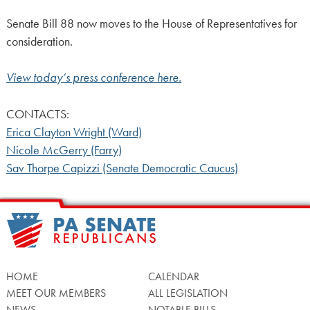
Senate Bill 88 now moves to the House of Representatives for
consideration.
View today’s press conference here.
CONTACTS:
Erica Clayton Wright (Ward)
Nicole McGerry (Farry)
Sav Thorpe Capizzi (Senate Democratic Caucus)
HOME
CALENDAR
MEET OUR MEMBERS
ALL LEGISLATION
NEWS
NOTABLE BILLS