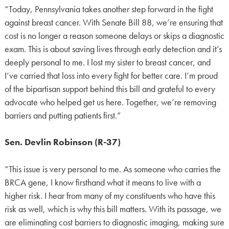
“Today, Pennsylvania takes another step forward in the fight
against breast cancer. With Senate Bill 88, we’re ensuring that
cost is no longer a reason someone delays or skips a diagnostic
exam. This is about saving lives through early detection and it’s
deeply personal to me. I lost my sister to breast cancer, and
I’ve carried that loss into every fight for better care. I’m proud
of the bipartisan support behind this bill and grateful to every
advocate who helped get us here. Together, we’re removing
barriers and putting patients first.”
Sen. Devlin Robinson (R-37)
“This issue is very personal to me. As someone who carries the
BRCA gene, I know firsthand what it means to live with a
higher risk. I hear from many of my constituents who have this
risk as well, which is why this bill matters. With its passage, we
are eliminating cost barriers to diagnostic imaging, making sure