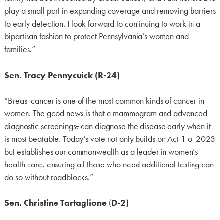
play a small part in expanding coverage and removing barriers
to early detection. I look forward to continuing to work in a
bipartisan fashion to protect Pennsylvania’s women and
families.”
Sen. Tracy Pennycuick (R-24)
“Breast cancer is one of the most common kinds of cancer in
women. The good news is that a mammogram and advanced
diagnostic screenings
,
can diagnose the disease early when it
is most beatable. Today’s vote not only builds on Act 1 of 2023
but establishes our commonwealth as a leader in women’s
health care, ensuring all those who need additional testing can
do so without roadblocks.”
Sen. Christine Tartaglione (D-2)