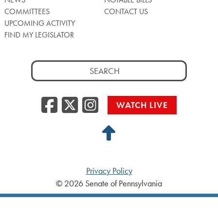
COMMITTEES
CONTACT US
UPCOMING ACTIVITY
FIND MY LEGISLATOR
Search
for:
Facebook
Twitter/X
Instagra
WATCH LIVE
Back
to
Top
Privacy Policy
© 2026 Senate of Pennsylvania