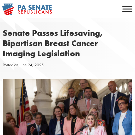
Skip
to
content
Senate Passes Lifesaving,
Bipartisan Breast Cancer
Imaging Legislation
Posted on
June 24, 2025