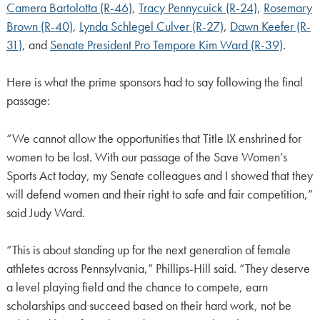
Camera Bartolotta (R-46)
,
Tracy Pennycuick (R-24)
,
Rosemary
Brown (R-40)
,
Lynda Schlegel Culver (R-27)
,
Dawn Keefer (R-
31)
, and
Senate President Pro Tempore Kim Ward (R-39)
.
Here is what the prime sponsors had to say following the final
passage:
“We cannot allow the opportunities that Title IX enshrined for
women to be lost. With our passage of the Save Women’s
Sports Act today, my Senate colleagues and I showed that they
will defend women and their right to safe and fair competition,”
said Judy Ward.
“This is about standing up for the next generation of female
athletes across Pennsylvania,” Phillips-Hill said. “They deserve
a level playing field and the chance to compete, earn
scholarships and succeed based on their hard work, not be