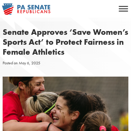
Skip
to
content
Senate Approves ‘Save Women’s
Sports Act’ to Protect Fairness in
Female Athletics
Posted on
May 6, 2025