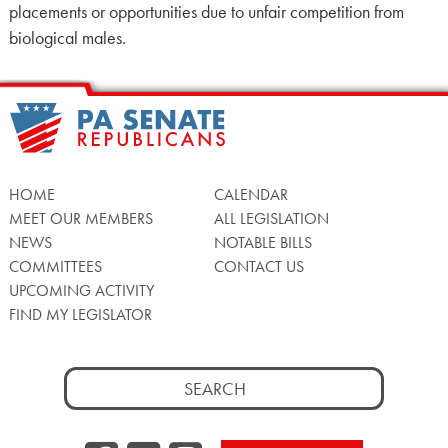
placements or opportunities due to unfair competition from
biological males.
HOME
CALENDAR
MEET OUR MEMBERS
ALL LEGISLATION
NEWS
NOTABLE BILLS
COMMITTEES
CONTACT US
UPCOMING ACTIVITY
FIND MY LEGISLATOR
Search
for: