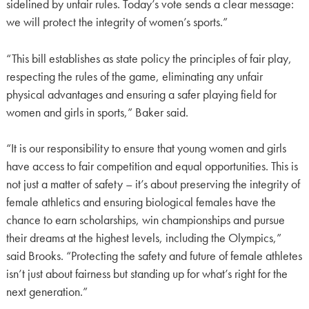
sidelined by unfair rules. Today’s vote sends a clear message:
we will protect the integrity of women’s sports.”
“This bill establishes as state policy the principles of fair play,
respecting the rules of the game, eliminating any unfair
physical advantages and ensuring a safer playing field for
women and girls in sports,” Baker said.
“It is our responsibility to ensure that young women and girls
have access to fair competition and equal opportunities. This is
not just a matter of safety – it’s about preserving the integrity of
female athletics and ensuring biological females have the
chance to earn scholarships, win championships and pursue
their dreams at the highest levels, including the Olympics,”
said Brooks. “Protecting the safety and future of female athletes
isn’t just about fairness but standing up for what’s right for the
next generation.”