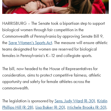
HARRISBURG – The Senate took a bipartisan step to support
biological women through fair competition in the
Commonwealth of Pennsylvania by approving Senate Bill 9,
the
Save Women’s Sports Act
. The measure will ensure athletic
teams designated for women are reserved for biological
females in Pennsylvania’s K–12 and collegiate sports.
The bill, now headed to the House of Representatives for
consideration, aims to protect competitive fairness, athletic
opportunity and safety for female athletes across the
commonwealth.
The legislation is sponsored by
Sens. Judy Ward (R-30)
,
Kristin
Phillips-Hill (R-28)
,
Lisa Baker (R-20)
,
Michele Brooks (R-50)
,