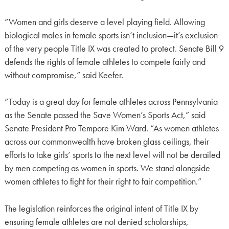
“Women and girls deserve a level playing field. Allowing
biological males in female sports isn’t inclusion—it’s exclusion
of the very people Title IX was created to protect. Senate Bill 9
defends the rights of female athletes to compete fairly and
without compromise,” said Keefer.
“Today is a great day for female athletes across Pennsylvania
as the Senate passed the Save Women’s Sports Act,” said
Senate President Pro Tempore Kim Ward. “As women athletes
across our commonwealth have broken glass ceilings, their
efforts to take girls’ sports to the next level will not be derailed
by men competing as women in sports. We stand alongside
women athletes to fight for their right to fair competition.”
The legislation reinforces the original intent of Title IX by
ensuring female athletes are not denied scholarships,