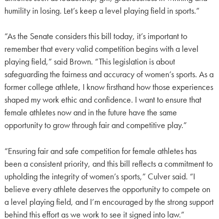
humility in losing. Let’s keep a level playing field in sports.”
“As the Senate considers this bill today, it’s important to
remember that every valid competition begins with a level
playing field,” said Brown. “This legislation is about
safeguarding the fairness and accuracy of women’s sports. As a
former college athlete, I know firsthand how those experiences
shaped my work ethic and confidence. I want to ensure that
female athletes now and in the future have the same
opportunity to grow through fair and competitive play.”
“Ensuring fair and safe competition for female athletes has
been a consistent priority, and this bill reflects a commitment to
upholding the integrity of women’s sports,” Culver said. “I
believe every athlete deserves the opportunity to compete on
a level playing field, and I’m encouraged by the strong support
behind this effort as we work to see it signed into law.”