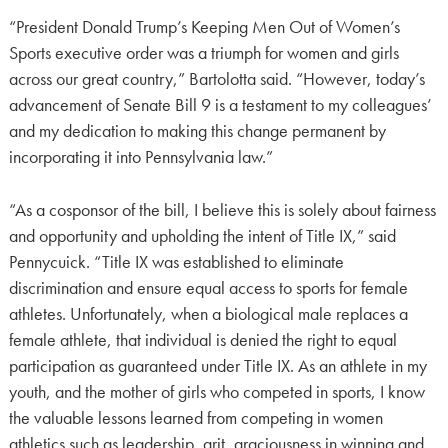
“President Donald Trump’s Keeping Men Out of Women’s
Sports executive order was a triumph for women and girls
across our great country,” Bartolotta said. “However, today’s
advancement of Senate Bill 9 is a testament to my colleagues’
and my dedication to making this change permanent by
incorporating it into Pennsylvania law.”
“As a cosponsor of the bill, I believe this is solely about fairness
and opportunity and upholding the intent of Title IX,” said
Pennycuick. “Title IX was established to eliminate
discrimination and ensure equal access to sports for female
athletes. Unfortunately, when a biological male replaces a
female athlete, that individual is denied the right to equal
participation as guaranteed under Title IX. As an athlete in my
youth, and the mother of girls who competed in sports, I know
the valuable lessons learned from competing in women
athletics such as leadership, grit, graciousness in winning and