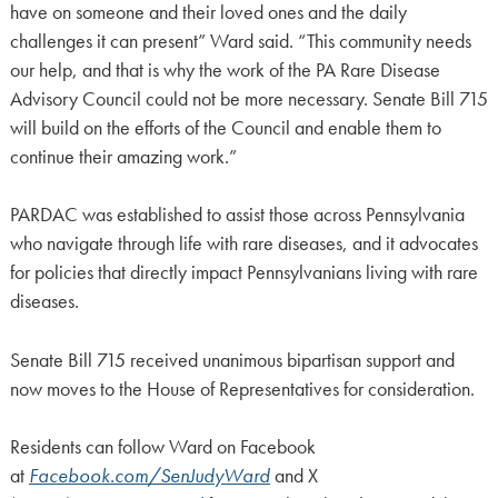
have on someone and their loved ones and the daily
challenges it can present” Ward said. “This community needs
our help, and that is why the work of the PA Rare Disease
Advisory Council could not be more necessary. Senate Bill 715
will build on the efforts of the Council and enable them to
continue their amazing work.”
PARDAC was established to assist those across Pennsylvania
who navigate through life with rare diseases, and it advocates
for policies that directly impact Pennsylvanians living with rare
diseases.
Senate Bill 715 received unanimous bipartisan support and
now moves to the House of Representatives for consideration.
Residents can follow Ward on Facebook
at
Facebook.com/SenJudyWard
and X