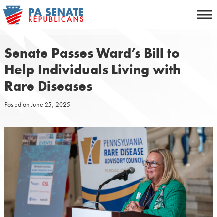
Skip
to
content
Senate Passes Ward’s Bill to
Help Individuals Living with
Rare Diseases
Posted on
June 25, 2025