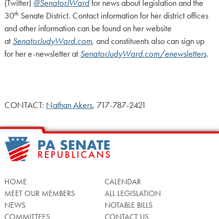
(Twitter)
@SenatorJWard
for news about legislation and the
th
30
Senate District. Contact information for her district offices
and other information can be found on her website
at
SenatorJudyWard.com
, and constituents also can sign up
for her e-newsletter at
SenatorJudyWard.com/enewsletters
.
CONTACT:
Nathan Akers
, 717-787-2421
HOME
CALENDAR
MEET OUR MEMBERS
ALL LEGISLATION
NEWS
NOTABLE BILLS
COMMITTEES
CONTACT US