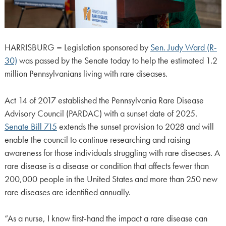
HARRISBURG
–
Legislation sponsored by
Sen. Judy Ward (R-
30)
was passed by the Senate today to help the estimated 1.2
million Pennsylvanians living with rare diseases.
Act 14 of 2017 established the Pennsylvania Rare Disease
Advisory Council (PARDAC) with a sunset date of 2025.
Senate Bill 715
extends the sunset provision to 2028 and will
enable the council to continue researching and raising
awareness for those individuals struggling with rare diseases. A
rare disease is a disease or condition that affects fewer than
200,000 people in the United States and more than 250 new
rare diseases are identified annually.
“As a nurse, I know first-hand the impact a rare disease can