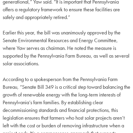
generational,” Yaw said. “It is important that Pennsylvania
offers a regulatory framework to ensure these facilities are
safely and appropriately retired.”
Earlier this year, the bill was unanimously approved by the
Senate Environmental Resources and Energy Committee,
where Yaw serves as chairman. He noted the measure is
supported by the Pennsylvania Farm Bureau, as well as several
solar associations.
According to a spokesperson from the Pennsylvania Farm
Bureau, “Senate Bill 349 is a critical step toward balancing the
growth of renewable energy with the long-term interests of
Pennsylvania’s farm families. By establishing clear
decommissioning standards and financial protections, this
legislation ensures that farmers who host solar projects aren’t
left with the cost or burden of removing infrastructure when a