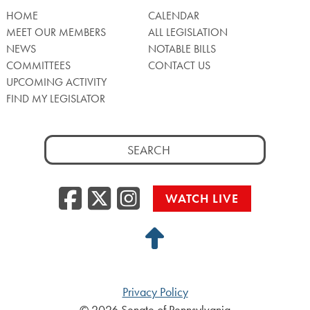
HOME
CALENDAR
MEET OUR MEMBERS
ALL LEGISLATION
NEWS
NOTABLE BILLS
COMMITTEES
CONTACT US
UPCOMING ACTIVITY
FIND MY LEGISLATOR
Search
for:
Facebook
Twitter/X
Instagra
WATCH LIVE
Back
to
Top
Privacy Policy