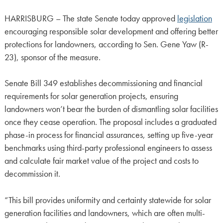
HARRISBURG – The state Senate today approved
legislation
encouraging responsible solar development and offering better
protections for landowners, according to Sen. Gene Yaw (R-
23), sponsor of the measure.
Senate Bill 349 establishes decommissioning and financial
requirements for solar generation projects, ensuring
landowners won’t bear the burden of dismantling solar facilities
once they cease operation. The proposal includes a graduated
phase-in process for financial assurances, setting up five-year
benchmarks using third-party professional engineers to assess
and calculate fair market value of the project and costs to
decommission it.
“This bill provides uniformity and certainty statewide for solar
generation facilities and landowners, which are often multi-