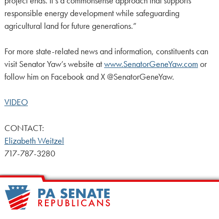
project ends. It’s a commonsense approach that supports
responsible energy development while safeguarding
agricultural land for future generations.”
For more state-related news and information, constituents can
visit Senator Yaw’s website at
www.SenatorGeneYaw.com
or
follow him on Facebook and X @SenatorGeneYaw.
VIDEO
CONTACT:
Elizabeth Weitzel
717-787-3280