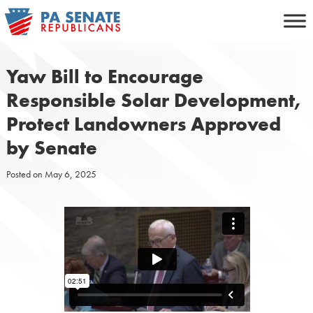
Skip
to
content
Yaw Bill to Encourage
Responsible Solar Development,
Protect Landowners Approved
by Senate
Posted on
May 6, 2025