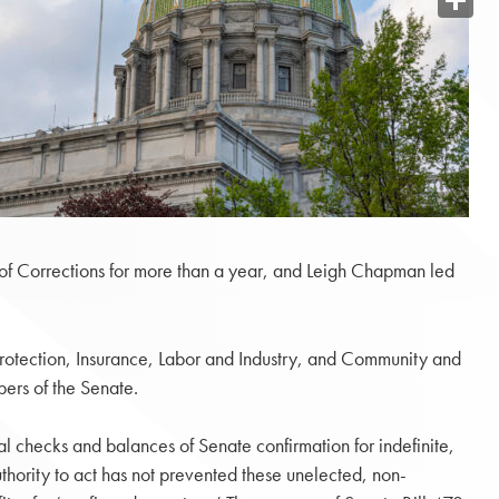
Share
 of Corrections for more than a year, and Leigh Chapman led
Protection, Insurance, Labor and Industry, and Community and
ers of the Senate.
al checks and balances of Senate confirmation for indefinite,
hority to act has not prevented these unelected, non-