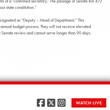
fits of a ‘confirmed secretary.’ The passage of Senate Bill 472
ur state constitution.”
y designated as “Deputy – Head of Department.” This
annual budget process. They will not receive elevated
out Senate review and cannot serve longer than 90 days.
Facebook
Twitter
Instag
WATCH LIVE