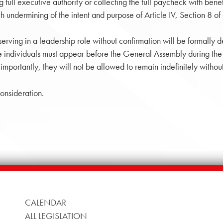
 full executive authority or collecting the full paycheck with bene
 undermining of the intent and purpose of Article IV, Section 8 of o
 serving in a leadership role without confirmation will be formall
 individuals must appear before the General Assembly during the 
importantly, they will not be allowed to remain indefinitely with
onsideration.
CALENDAR
ALL LEGISLATION