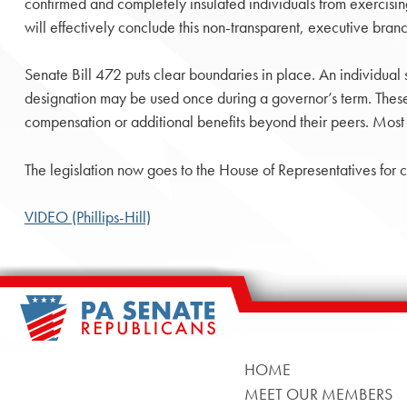
confirmed and completely insulated individuals from exercising
will effectively conclude this non-transparent, executive branch
Senate Bill 472 puts clear boundaries in place. An individual
designation may be used once during a governor’s term. These
compensation or additional benefits beyond their peers. Most 
The legislation now goes to the House of Representatives for c
VIDEO (Phillips-Hill)
HOME
MEET OUR MEMBERS