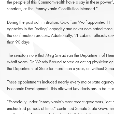
the people of this Commonwealth have a say in these powerful 
senators, as the Pennsylvania Constitution intended.”
During the past administration, Gov. Tom Wolf appointed 11 in
agencies in the “acting” capacity and never nominated those i
the confirmation process. Additionally, 21 cabinet officials se
than 90 days.
The senators note that Meg Snead ran the Department of Hum
a-half years. Dr. Wendy Braund served as acting physician ge
the Department of State for more than a year, all without Sen
These appointments included nearly every major state agency,
Economic Development. This allowed key decisions to be made 
“Especially under Pennsylvania’s most recent governors, ‘acti
unchecked periods of time,” confirmed Senate State Governmen