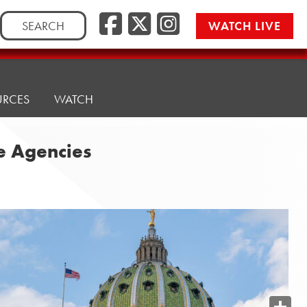
Search
WATCH LIVE
for:
URCES
WATCH
te Agencies