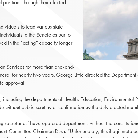
positions through their elected
dividuals to lead various state
ndividuals to the Senate as part of
rved in the “acting” capacity longer
an Services for more than one-and-
neral for nearly two years. George Little directed the Department
ate approval.
 including the departments of Health, Education, Environmental 
without public scrutiny or confirmation by the duly elected memb
ng secretaries’ have operated departments without the constitution
t Committee Chairman Dush. “Unfortunately, this illegitimate aut