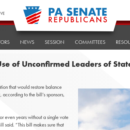
IVE
TORS
NEWS
SESSION
COMMITTEES
RESO
 Use of Unconfirmed Leaders of Sta
ion that would restore balance
according to the bill’s sponsors,
or even years without a single vote
ll said. “This bill makes sure that