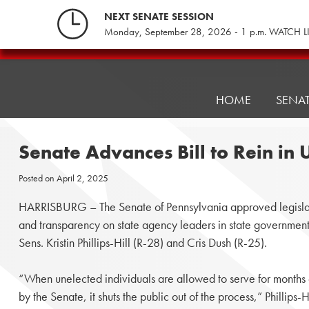
Skip
NEXT SENATE SESSION
to
Monday, September 28, 2026 - 1 p.m. WATCH L
content
Pennsylvania
Senate
Republicans
HOME
SENA
Senate Advances Bill to Rein in
Posted on
April 2, 2025
HARRISBURG – The Senate of Pennsylvania approved legislat
and transparency on state agency leaders in state government, 
Sens. Kristin Phillips-Hill (R-28) and Cris Dush (R-25).
“When unelected individuals are allowed to serve for months 
by the Senate, it shuts the public out of the process,” Phillips-Hi