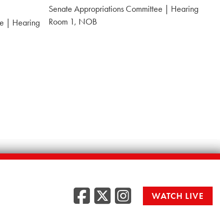
Date:
Senate Appropriations Committee | Hearing
Room 1, NOB
e | Hearing
Facebook
Twitter
Instag
WATCH LIVE