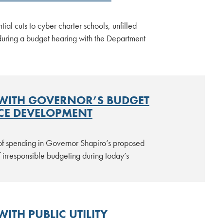
l cuts to cyber charter schools, unfilled
during a budget hearing with the Department
 WITH GOVERNOR’S BUDGET
CE DEVELOPMENT
of spending in Governor Shapiro’s proposed
 irresponsible budgeting during today’s
ITH PUBLIC UTILITY