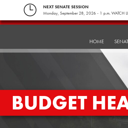
Skip
NEXT SENATE SESSION
to
Monday, September 28, 2026 - 1 p.m. WATCH L
content
Pennsylvania
Senate
Republicans
HOME
SENA
BUDGET HE