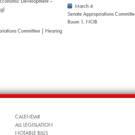
Economic Development –
Event
March 4
ng)
Date:
Senate Appropriations Committe
Room 1, NOB
riations Committee | Hearing
B
CALENDAR
ALL LEGISLATION
NOTABLE BILLS