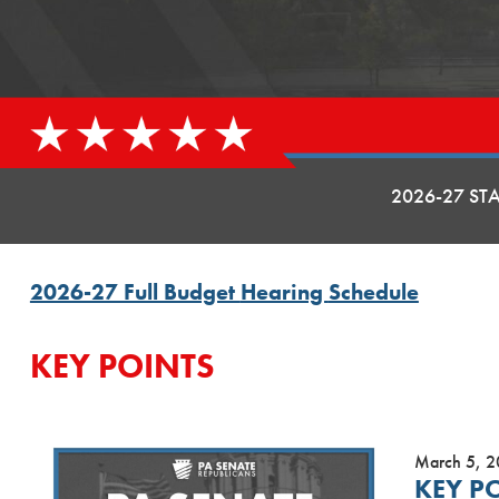
2026-27 ST
2026-27 Full Budget
Hearing
Schedule
KEY POINTS
March 5, 
KEY P