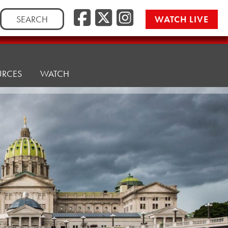
Search
WATCH LIVE
for:
URCES
WATCH