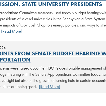
SSION, STATE UNIVERSITY PRESIDENTS
ropriations Committee members used today’s budget hearings with
residents of several universities in the Pennsylvania State System
ve impacts of Gov. Josh Shapiro’s energy policies, and ways to st
.
[Read More]
2026
OINTS FROM SENATE BUDGET HEARING 
PORTATION
ncerns were raised about PennDOT’s questionable management of pub
udget hearing with the Senate Appropriations Committee today, wi
oversight but also on the growth of funding held in certain account
dollars are being spent.
[Read More]