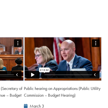
 (Secretary of
Public hearing on Appropriations (Public Utility
nue – Budget
Commission – Budget Hearing)
Event
March 3