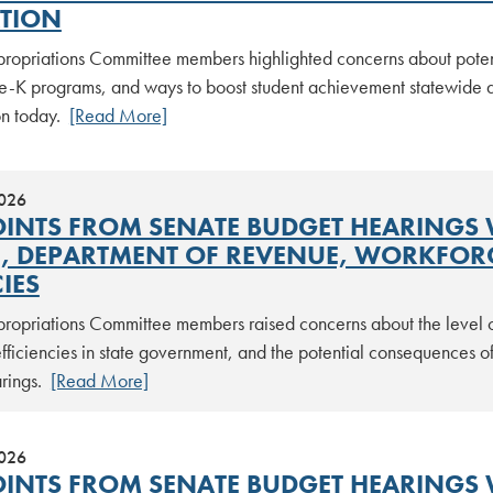
TION
ropriations Committee members highlighted concerns about potentia
pre-K programs, and ways to boost student achievement statewide 
on today.
[Read More]
2026
OINTS FROM SENATE BUDGET HEARINGS
E, DEPARTMENT OF REVENUE, WORKFOR
IES
ropriations Committee members raised concerns about the level 
fficiencies in state government, and the potential consequences of
arings.
[Read More]
2026
OINTS FROM SENATE BUDGET HEARINGS W