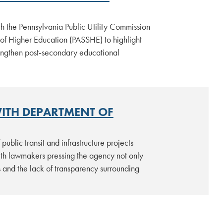
 the Pennsylvania Public Utility Commission
 of Higher Education (PASSHE) to highlight
rengthen post‑secondary educational
WITH DEPARTMENT OF
lic transit and infrastructure projects
th lawmakers pressing the agency not only
s and the lack of transparency surrounding