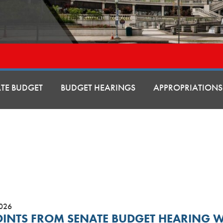
ATE BUDGET
BUDGET HEARINGS
APPROPRIATIONS
2026
OINTS FROM SENATE BUDGET HEARING 