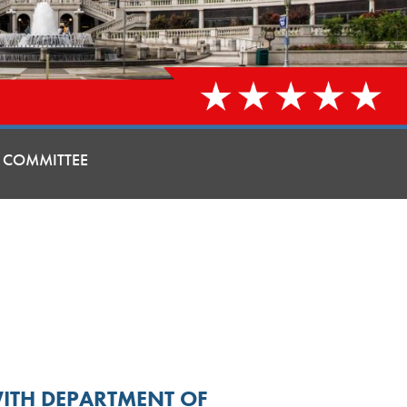
 COMMITTEE
WITH DEPARTMENT OF