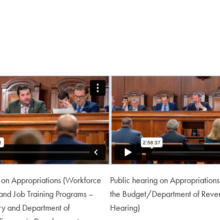
g on Appropriations (Workforce
Public hearing on Appropriations
nd Job Training Programs –
the Budget/Department of Reve
try and Department of
Hearing)