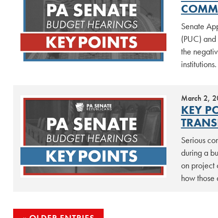
COMMI
Senate App
(PUC) and p
the negati
institutions
March 2, 
KEY P
TRANS
Serious co
during a b
on project 
how those 
OLDER ENTRIES