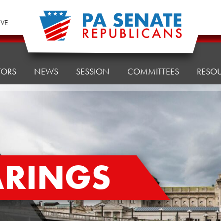
IVE
TORS
NEWS
SESSION
COMMITTEES
RESO
ARINGS