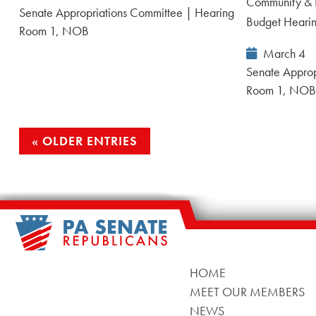
Community & 
Date:
Senate Appropriations Committee | Hearing
Budget Heari
Room 1, NOB
Event
March 4
Date:
Senate Approp
Room 1, NO
OLDER ENTRIES
HOME
MEET OUR MEMBERS
NEWS