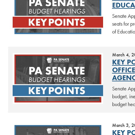
EDUCA
Senate App
seats for 
of Educati
March 4, 
KEY P
OFFIC
AGENC
Senate App
budget, ine
budget he
March 3, 
KEY P