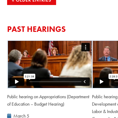
POSTS
NAVIGATION
PAST HEARINGS
Public hearing on Appropriations (Department
Public hearin
of Education – Budget Hearing)
Development a
Labor & Indus
Event
March 5