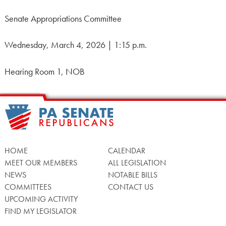
Senate Appropriations Committee
Wednesday, March 4, 2026 | 1:15 p.m.
Hearing Room 1, NOB
HOME
CALENDAR
MEET OUR MEMBERS
ALL LEGISLATION
NEWS
NOTABLE BILLS
COMMITTEES
CONTACT US
UPCOMING ACTIVITY
FIND MY LEGISLATOR