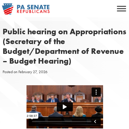
Skip
to
content
Public hearing on Appropriations
(Secretary of the
Budget/Department of Revenue
– Budget Hearing)
Posted on
February 27, 2026