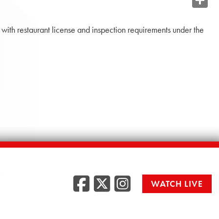
Share
n with restaurant license and inspection requirements under the
Facebook
Twitter
Instag
WATCH LIVE