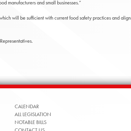
food manufacturers and small businesses.”
hich will be sufficient with current food safety practices and alig
 Representatives.
CALENDAR
ALL LEGISLATION
NOTABLE BILLS
CONTACT US