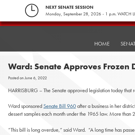
Skip
NEXT SENATE SESSION
to
Monday, September 28, 2026 - 1 p.m. WATCH L
content
Pennsylvania
Senate
Republicans
HOME
SENA
Ward: Senate Approves Frozen 
Posted on
June 6, 2022
HARRISBURG – The Senate approved legislation today that ro
Ward sponsored
Senate Bill 960
after a business in her distr
dessert samples each month under the 1965 law. More than 2 
“This bill is long overdue,” said Ward. “A long time has pass