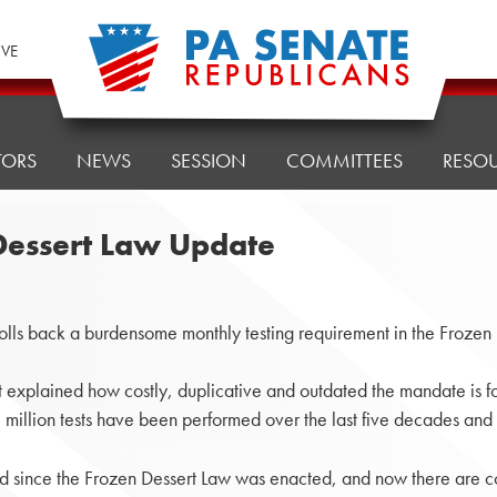
IVE
TORS
NEWS
SESSION
COMMITTEES
RESO
Dessert Law Update
lls back a burdensome monthly testing requirement in the Froze
ict explained how costly, duplicative and outdated the mandate is fo
million tests have been performed over the last five decades and
ed since the Frozen Dessert Law was enacted, and now there are cou