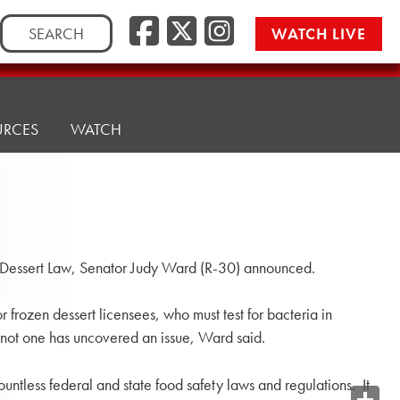
Search
WATCH LIVE
for:
URCES
WATCH
n Dessert Law, Senator Judy Ward (R-30) announced.
r frozen dessert licensees, who must test for bacteria in
 not one has uncovered an issue, Ward said.
ntless federal and state food safety laws and regulations. It