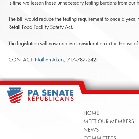
is time we lessen these unnecessary testing burdens from our 
The bill would reduce the testing requirement to once a year, w
Retail Food Facility Safety Act.
The legislation will now receive consideration in the House of
CONTACT:
Nathan Akers
, 717-787-2421
HOME
MEET OUR MEMBERS
NEWS
COMMITTEES