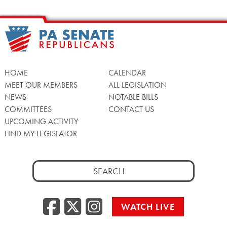
HOME
CALENDAR
MEET OUR MEMBERS
ALL LEGISLATION
NEWS
NOTABLE BILLS
COMMITTEES
CONTACT US
UPCOMING ACTIVITY
FIND MY LEGISLATOR
Search
for:
Facebook
Twitter/X
Instagra
WATCH LIVE