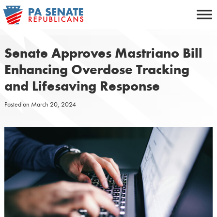
Skip
to
content
Senate Approves Mastriano Bill
Enhancing Overdose Tracking
and Lifesaving Response
Posted on
March 20, 2024