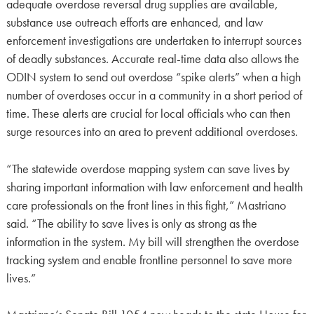
adequate overdose reversal drug supplies are available,
substance use outreach efforts are enhanced, and law
enforcement investigations are undertaken to interrupt sources
of deadly substances. Accurate real-time data also allows the
ODIN system to send out overdose “spike alerts” when a high
number of overdoses occur in a community in a short period of
time. These alerts are crucial for local officials who can then
surge resources into an area to prevent additional overdoses.
“The statewide overdose mapping system can save lives by
sharing important information with law enforcement and health
care professionals on the front lines in this fight,” Mastriano
said. “The ability to save lives is only as strong as the
information in the system. My bill will strengthen the overdose
tracking system and enable frontline personnel to save more
lives.”