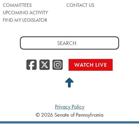
COMMITTEES
CONTACT US
UPCOMING ACTIVITY
FIND MY LEGISLATOR
Search
for:
Facebook
Twitter/X
Instagra
WATCH LIVE
Back
to
Top
Privacy Policy
© 2026 Senate of Pennsylvania