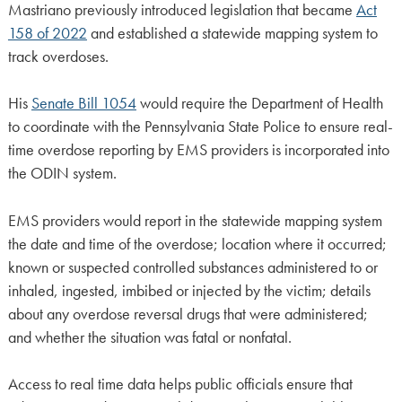
Mastriano previously introduced legislation that became
Act
158 of 2022
and established a statewide mapping system to
track overdoses.
His
Senate Bill 1054
would require the Department of Health
to coordinate with the Pennsylvania State Police to ensure real-
time overdose reporting by EMS providers is incorporated into
the ODIN system.
EMS providers would report in the statewide mapping system
the date and time of the overdose; location where it occurred;
known or suspected controlled substances administered to or
inhaled, ingested, imbibed or injected by the victim; details
about any overdose reversal drugs that were administered;
and whether the situation was fatal or nonfatal.
Access to real time data helps public officials ensure that