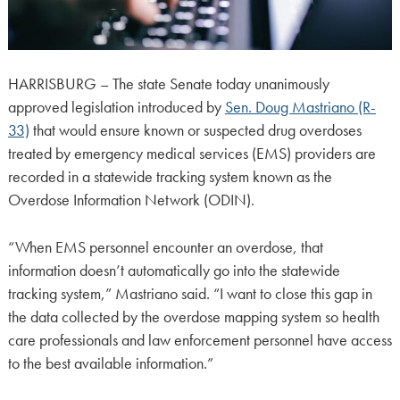
HARRISBURG – The state Senate today unanimously
approved legislation introduced by
Sen. Doug Mastriano (R-
33)
that would ensure known or suspected drug overdoses
treated by emergency medical services (EMS) providers are
recorded in a statewide tracking system known as the
Overdose Information Network (ODIN).
“When EMS personnel encounter an overdose, that
information doesn’t automatically go into the statewide
tracking system,” Mastriano said. “I want to close this gap in
the data collected by the overdose mapping system so health
care professionals and law enforcement personnel have access
to the best available information.”