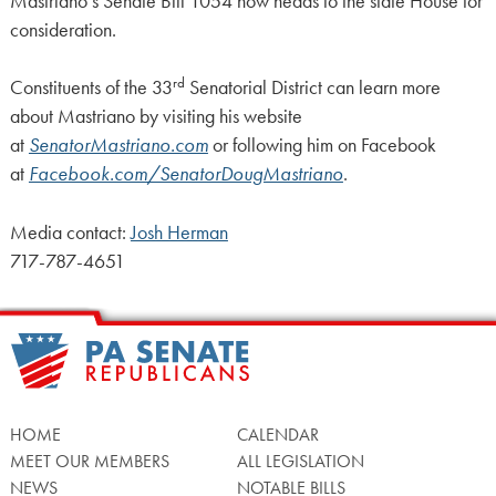
Mastriano’s Senate Bill 1054 now heads to the state House for
consideration.
rd
Constituents of the 33
Senatorial District can learn more
about Mastriano by visiting his website
at
SenatorMastriano.com
or following him on Facebook
at
Facebook.com/SenatorDougMastriano
.
Media contact:
Josh Herman
717-787-4651
HOME
CALENDAR
MEET OUR MEMBERS
ALL LEGISLATION
NEWS
NOTABLE BILLS