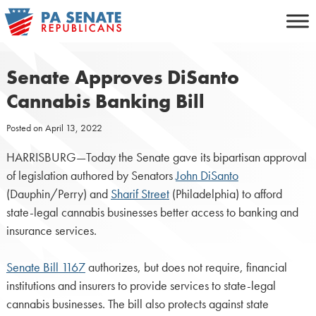
Skip
to
content
Senate Approves DiSanto
Cannabis Banking Bill
Posted on
April 13, 2022
HARRISBURG—Today the Senate gave its bipartisan approval
of legislation authored by Senators
John DiSanto
(Dauphin/Perry) and
Sharif Street
(Philadelphia) to afford
state-legal cannabis businesses better access to banking and
insurance services.
Senate Bill 1167
authorizes, but does not require, financial
institutions and insurers to provide services to state-legal
cannabis businesses. The bill also protects against state