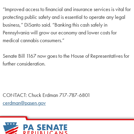
“Improved access to financial and insurance services is vital for
protecting public safety and is essential to operate any legal
business,” DiSanto said. “Banking this cash safely in
Pennsylvania will grow our economy and lower costs for
medical cannabis consumers.”
Senate Bill 1167 now goes to the House of Representatives for
further consideration.
CONTACT: Chuck Erdman 717-787-6801
cerdman@pasen.gov