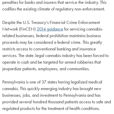
penalties for banks and insurers that service the industry. This
codifies the existing climate of regulatory non-enforcement.
Despite the U.S. Treasury’s Financial Crime Enforcement
Network (FinCEN)
2014 guidance
for servicing cannabis-
related businesses, federal prohibition maintains business
proceeds may be considered a federal crime. This greatly
restricts access to conventional banking and insurance
services. The state-legal cannabis industry has been forced to
operate in cash and be targeted for armed robberies that
jeopardize patients, employees, and communities.
Pennsylvania is one of 37 states having legalized medical
cannabis. This quickly emerging industry has brought new
businesses, jobs, and investment to Pennsylvania and has
provided several hundred thousand patients access to safe and
regulated products for the treatment of health conditions.