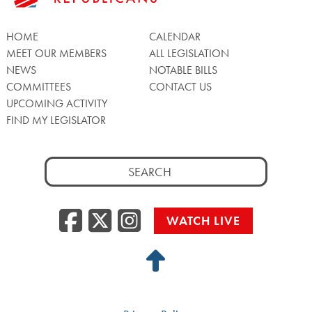
HOME
CALENDAR
MEET OUR MEMBERS
ALL LEGISLATION
NEWS
NOTABLE BILLS
COMMITTEES
CONTACT US
UPCOMING ACTIVITY
FIND MY LEGISLATOR
Search
for:
Facebook
Twitter/X
Instagra
WATCH LIVE
Back
to
Top