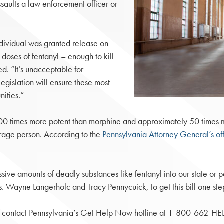
ssaults a law enforcement officer or
dividual was granted release on
ses of fentanyl – enough to kill
d. “It’s unacceptable for
egislation will ensure these most
ities.”
100 times more potent than morphine and approximately 50 times mo
average person. According to the
Pennsylvania Attorney General’s of
sive amounts of deadly substances like fentanyl into our state or pe
. Wayne Langerholc and Tracy Pennycuick, to get this bill one step
to contact Pennsylvania’s Get Help Now hotline at 1-800-662-HEL