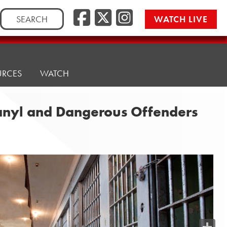
Search
WATCH LIVE
for:
URCES
WATCH
ntanyl and Dangerous Offenders