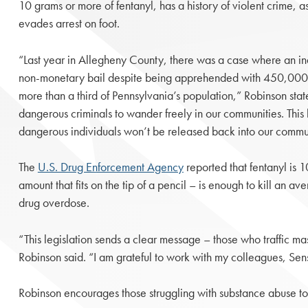
10 grams or more of fentanyl, has a history of violent crime, a
evades arrest on foot.
“Last year in Allegheny County, there was a case where an in
non-monetary bail despite being apprehended with 450,000 do
more than a third of Pennsylvania’s population,” Robinson state
dangerous criminals to wander freely in our communities. This l
dangerous individuals won’t be released back into our commun
The
U.S. Drug Enforcement Agency
reported that fentanyl is 
amount that fits on the tip of a pencil – is enough to kill an 
drug overdose.
“This legislation sends a clear message – those who traffic mas
Robinson said. “I am grateful to work with my colleagues, Sens
Robinson encourages those struggling with substance abuse 