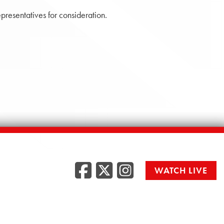
presentatives for consideration.
Facebook
Twitter
Instag
WATCH LIVE