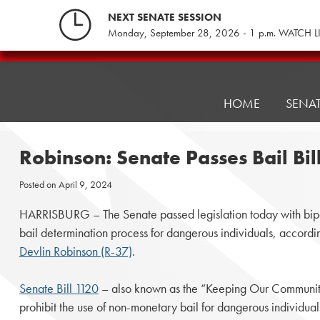
Skip
NEXT SENATE SESSION
to
Monday, September 28, 2026 - 1 p.m. WATCH L
content
Pennsylvania
Senate
Republicans
HOME
SENA
Robinson: Senate Passes Bail Bi
Posted on
April 9, 2024
HARRISBURG – The Senate passed legislation today with bipar
bail determination process for dangerous individuals, according
Devlin Robinson (R-37)
.
Senate Bill 1120
– also known as the “Keeping Our Communiti
prohibit the use of non-monetary bail for dangerous individua