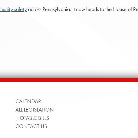
unity safety
across Pennsylvania. It now heads to the House of Re
CALENDAR
ALL LEGISLATION
NOTABLE BILLS
CONTACT US