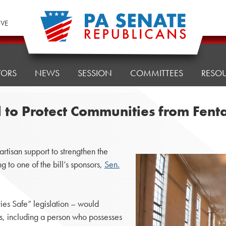
IVE
TORS
NEWS
SESSION
COMMITTEES
RESO
ll to Protect Communities from Fe
tisan support to strengthen the
 to one of the bill’s sponsors,
Sen.
es Safe” legislation – would
ls, including a person who possesses