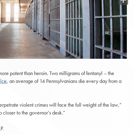
Share
re potent than heroin. Two milligrams of fentanyl – the
fice
, an average of 14 Pennsylvanians die every day from a
rpetrate violent crimes will face the full weight of the law,”
 closer to the governor’s desk.”
P.