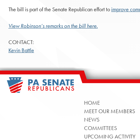
The bill is part of the Senate Republican effort to
improve comm
View Robinson’s remarks on the bill here.
CONTACT:
Kevin Battle
HOME
MEET OUR MEMBERS
NEWS
COMMITTEES
UPCOMING ACTIVITY