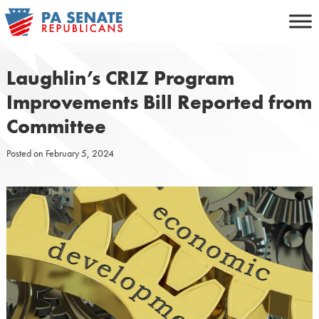
Skip
to
content
Laughlin’s CRIZ Program
Improvements Bill Reported from
Committee
Posted on
February 5, 2024