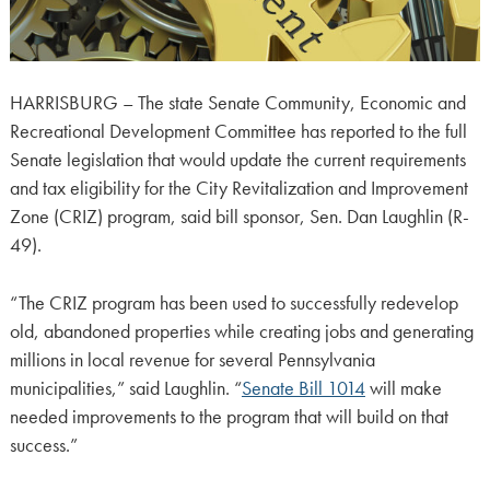
HARRISBURG – The state Senate Community, Economic and
Recreational Development Committee has reported to the full
Senate legislation that would update the current requirements
and tax eligibility for the City Revitalization and Improvement
Zone (CRIZ) program, said bill sponsor, Sen. Dan Laughlin (R-
49).
“The CRIZ program has been used to successfully redevelop
old, abandoned properties while creating jobs and generating
millions in local revenue for several Pennsylvania
municipalities,” said Laughlin. “
Senate Bill 1014
will make
needed improvements to the program that will build on that
success.”