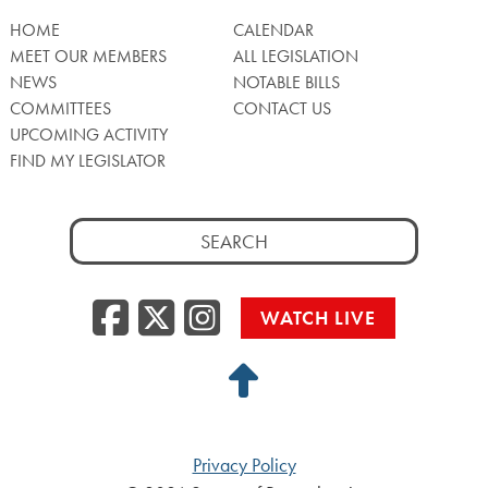
HOME
CALENDAR
MEET OUR MEMBERS
ALL LEGISLATION
NEWS
NOTABLE BILLS
COMMITTEES
CONTACT US
UPCOMING ACTIVITY
FIND MY LEGISLATOR
Search
for:
Facebook
Twitter/X
Instagra
WATCH LIVE
Back
to
Top
Privacy Policy