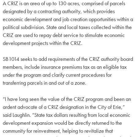
A CRIZ is an area of up to 130 acres, comprised of parcels
designated by a contracting authority, which provides
economic development and job creation opportunities within a
political subdivision. State and local taxes collected within the
CRIZ are used to repay debt service to stimulate economic
development projects within the CRIZ.
SB1014 seeks to add requirements of the CRIZ authority board
members, include insurance premiums tax as an eligible tax
under the program and clarify current procedures for
transferring parcels in and out of a zone.
“I have long seen the value of the CRIZ program and been an
ardent advocate of a CRIZ designation in the City of Erie,”
said Laughlin. “State tax dollars resulting from local economic
development expansion would be directly returned to the
community for reinvestment, helping to revitalize that