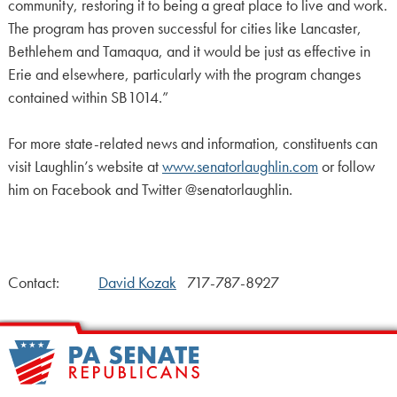
community, restoring it to being a great place to live and work.
The program has proven successful for cities like Lancaster,
Bethlehem and Tamaqua, and it would be just as effective in
Erie and elsewhere, particularly with the program changes
contained within SB1014.”
For more state-related news and information, constituents can
visit Laughlin’s website at
www.senatorlaughlin.com
or follow
him on Facebook and Twitter @senatorlaughlin.
Contact:
David Kozak
717-787-8927