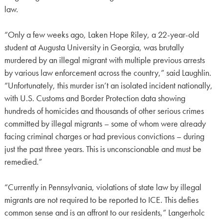
law.
“Only a few weeks ago, Laken Hope Riley, a 22-year-old
student at Augusta University in Georgia, was brutally
murdered by an illegal migrant with multiple previous arrests
by various law enforcement across the country,” said Laughlin.
“Unfortunately, this murder isn’t an isolated incident nationally,
with U.S. Customs and Border Protection data showing
hundreds of homicides and thousands of other serious crimes
committed by illegal migrants – some of whom were already
facing criminal charges or had previous convictions – during
just the past three years. This is unconscionable and must be
remedied.”
“Currently in Pennsylvania, violations of state law by illegal
migrants are not required to be reported to ICE. This defies
common sense and is an affront to our residents,” Langerholc