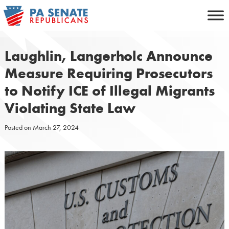
Skip
to
content
Laughlin, Langerholc Announce
Measure Requiring Prosecutors
to Notify ICE of Illegal Migrants
Violating State Law
Posted on
March 27, 2024