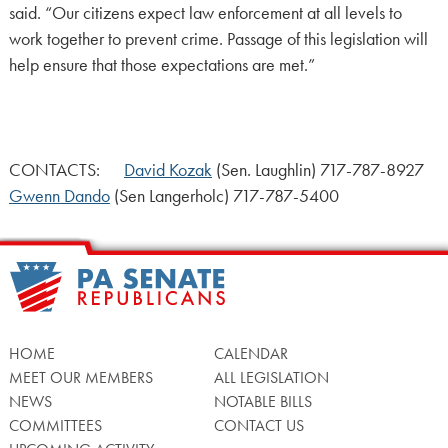
said. “Our citizens expect law enforcement at all levels to
work together to prevent crime. Passage of this legislation will
help ensure that those expectations are met.”
CONTACTS:
David Kozak
(Sen. Laughlin) 717-787-8927
Gwenn Dando
(Sen Langerholc) 717-787-5400
HOME
CALENDAR
MEET OUR MEMBERS
ALL LEGISLATION
NEWS
NOTABLE BILLS
COMMITTEES
CONTACT US