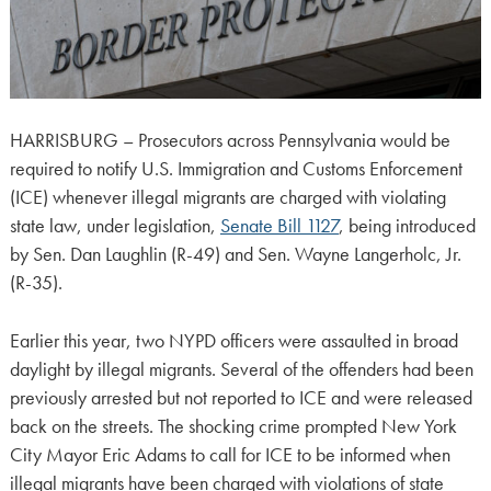
HARRISBURG – Prosecutors across Pennsylvania would be
required to notify U.S. Immigration and Customs Enforcement
(ICE) whenever illegal migrants are charged with violating
state law, under legislation,
Senate Bill 1127
, being introduced
by Sen. Dan Laughlin (R-49) and Sen. Wayne Langerholc, Jr.
(R-35).
Earlier this year, two NYPD officers were assaulted in broad
daylight by illegal migrants. Several of the offenders had been
previously arrested but not reported to ICE and were released
back on the streets. The shocking crime prompted New York
City Mayor Eric Adams to call for ICE to be informed when
illegal migrants have been charged with violations of state