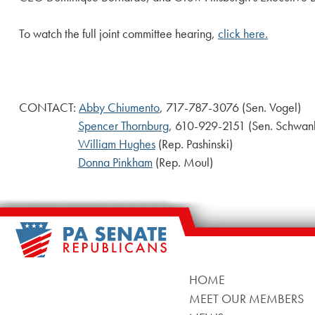
To watch the full joint committee hearing,
click here.
CONTACT:
Abby Chiumento
, 717-787-3076 (Sen. Vogel)
Spencer Thornburg
, 610-929-2151 (Sen. Schwan
William Hughes
(Rep. Pashinski)
Donna Pinkham
(Rep. Moul)
HOME
MEET OUR MEMBERS