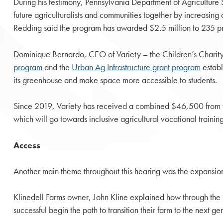
During his testimony, Pennsylvania Department of Agriculture 
future agriculturalists and communities together by increasing 
Redding said the program has awarded $2.5 million to 235 pro
Dominique Bernardo, CEO of Variety – the Children’s Charity
program
and the
Urban Ag Infrastructure grant program
establ
its greenhouse and make space more accessible to students.
Since 2019, Variety has received a combined $46,500 from
which will go towards inclusive agricultural vocational training 
Access
Another main theme throughout this hearing was the expansio
Klinedell Farms owner, John Kline explained how through the 
successful begin the path to transition their farm to the next g