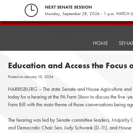
Skip
NEXT SENATE SESSION
to
Monday, September 28, 2026 - 1 p.m. WATCH L
content
Pennsylvania
Senate
Republicans
HOME
SENA
Education and Access the Focus 
Posted on
January 10, 2024
HARRISBURG – The state Senate and House Agriculture and R
today for a hearing at the PA Farm Show to discuss the five-y
Farm Bill with the main theme of those conversations being ag
The hearing was led by Senate committee leaders, Majority Ch
and Democratic Chair Sen. Judy Schwank (D-11), and House 