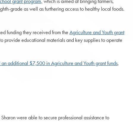
School grant program
,
which is aimed at bringing farmers,
ghth-grade as well as furthering access to healthy local foods.
zed funding they received from the
Agriculture and Youth grant
 to provide educational materials and key supplies to operate
an additional $7,500 in Agriculture and Youth grant funds
,
 Sharon were able to secure professional assistance to