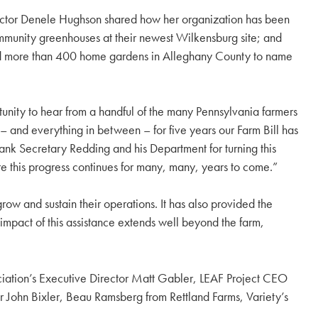
irector Denele Hughson shared how her organization has been
ommunity greenhouses at their newest Wilkensburg site; and
 and more than 400 home gardens in Alleghany County to name
unity to hear from a handful of the many Pennsylvania farmers
– and everything in between – for five years our Farm Bill has
hank Secretary Redding and his Department for turning this
ure this progress continues for many, many, years to come.”
grow and sustain their operations. It has also provided the
mpact of this assistance extends well beyond the farm,
sociation’s Executive Director Matt Gabler, LEAF Project CEO
r John Bixler, Beau Ramsberg from Rettland Farms, Variety’s