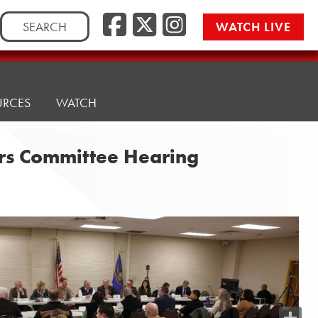
Search
WATCH LIVE
for:
URCES
WATCH
airs Committee Hearing