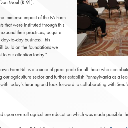
 Dan Moul (R-91).
the immense impact of the PA Farm
s that were instituted through this
o expand their practices, acquire
 day-to-day business. This
will build on the foundations we
to our attention today.”
s own Farm Bill is a source of great pride for all those who contribu
ur agriculture sector and further establish Pennsylvania as a lea
ss with today’s hearing and look forward to collaborating with Sen
pand upon overall agriculture education which was made possible thr