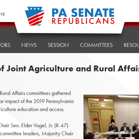
IVE
TORS
NEWS
SESSION
COMMITTEES
RESO
of Joint Agriculture and Rural Aff
ural Affairs committees gathered
ear impact of the 2019 Pennsylvania
riculture education and access.
air Sen. Elder Vogel, Jr. (R-47)
committee leaders, Majority Chair