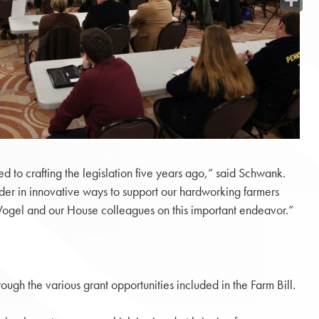
Share
ted to crafting the legislation five years ago,” said Schwank.
der in innovative ways to support our hardworking farmers
. Vogel and our House colleagues on this important endeavor.”
ough the various grant opportunities included in the Farm Bill.