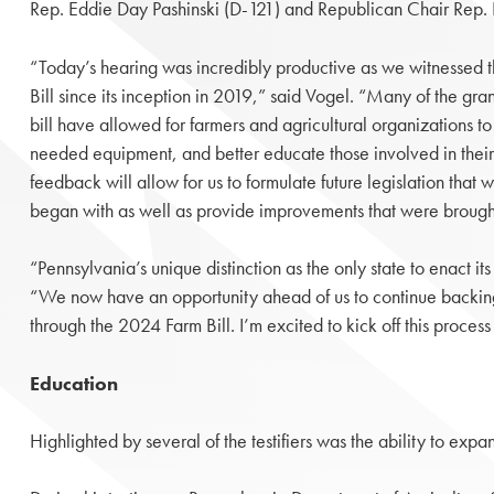
Rep. Eddie Day Pashinski (D-121) and Republican Chair Rep.
“Today’s hearing was incredibly productive as we witnessed 
Bill since its inception in 2019,” said Vogel. “Many of the grant
bill have allowed for farmers and agricultural organizations t
needed equipment, and better educate those involved in their
feedback will allow for us to formulate future legislation that 
began with as well as provide improvements that were brought 
“Pennsylvania’s unique distinction as the only state to enact it
“We now have an opportunity ahead of us to continue backing o
through the 2024 Farm Bill. I’m excited to kick off this proce
Education
Highlighted by several of the testifiers was the ability to ex