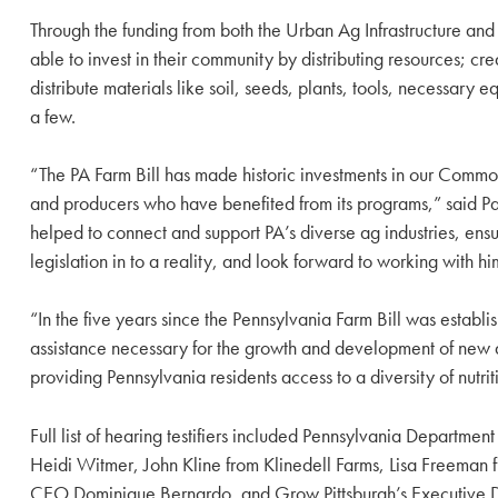
Through the funding from both the Urban Ag Infrastructure an
able to invest in their community by distributing resources; 
distribute materials like soil, seeds, plants, tools, necess
a few.
“The PA Farm Bill has made historic investments in our Common
and producers who have benefited from its programs,” said Pas
helped to connect and support PA’s diverse ag industries, ensu
legislation in to a reality, and look forward to working with 
“In the five years since the Pennsylvania Farm Bill was establi
assistance necessary for the growth and development of new an
providing Pennsylvania residents access to a diversity of nutri
Full list of hearing testifiers included Pennsylvania Departme
Heidi Witmer, John Kline from Klinedell Farms, Lisa Freeman 
CEO Dominique Bernardo, and Grow Pittsburgh’s Executive D