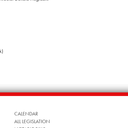
k)
CALENDAR
ALL LEGISLATION