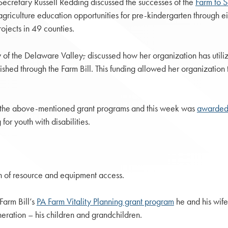
Secretary Russell Redding discussed the successes of the
Farm to 
agriculture education opportunities for pre-kindergarten through ei
jects in 49 counties.
 of the Delaware Valley
,
discussed how her organization has utili
ished through the Farm Bill. This funding allowed her organization
 the above-mentioned grant programs and this week was
awarded 
for youth with disabilities.
n of resource and equipment access.
Farm Bill’s
PA Farm Vitality Planning grant program
he and his wife
eneration – his children and grandchildren.