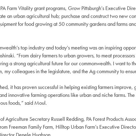
d PA Farm Vitality grant programs, Grow Pittsburgh’s Executive D
create an urban agricultural hub; purchase and construct two new c
ary equipment for food growing at 50 community gardens and farms
wealth’s top industry and today’s meeting was an inspiring opport
hinski. “From dairy farmers to urban growers, to meat processors 
ring a strong agricultural future for our commonwealth. I want to t
him, my colleagues in the legislature, and the Ag community to ens
shed, it has proven successful in helping existing farmers improve, 
d innovative farming operations like urban and niche farms. The i
tious foods,” said Moul.
nt of Agriculture Secretary Russell Redding, PA Forest Products As
from Freeman Family Farm, Hilltop Urban Farm’s Executive Directo
irector Denele Hughson.