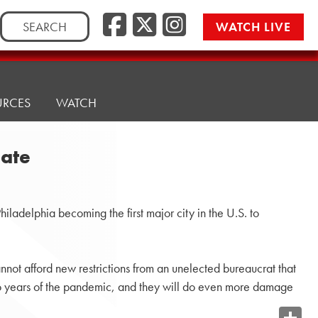
Search
WATCH LIVE
for:
URCES
WATCH
date
adelphia becoming the first major city in the U.S. to
nnot afford new restrictions from an unelected bureaucrat that
two years of the pandemic, and they will do even more damage