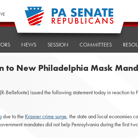
IVE
TORS
NEWS
SESSION
COMMITTEES
RESO
on to New Philadelphia Mask Man
lefonte) issued the following statement today in reaction to Phil
g
due to the
Krasner crime surge
, the state and local economies ca
 government mandates did not help Pennsylvania during the first 