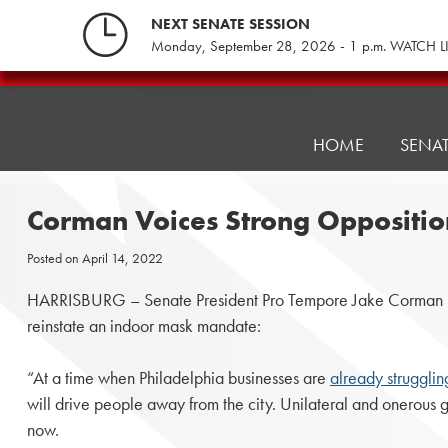
Skip
NEXT SENATE SESSION
to
Monday, September 28, 2026 - 1 p.m. WATCH L
content
Pennsylvania
Senate
Republicans
HOME
SENA
Corman Voices Strong Oppositi
Posted on
April 14, 2022
HARRISBURG – Senate President Pro Tempore Jake Corman (R-Bel
reinstate an indoor mask mandate:
“At a time when Philadelphia businesses are
already strugglin
will drive people away from the city. Unilateral and onerous
now.