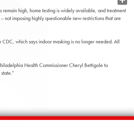
Share
s remain high, home testing is widely available, and treatment
– not imposing highly questionable new restrictions that are
e CDC, which says indoor masking is no longer needed. All
n Philadelphia Health Commissioner Cheryl Bettigole to
state.”