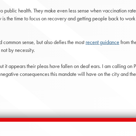
 to public health. They make even less sense when vaccination rate
w is the time to focus on recovery and getting people back to work 
nd common sense, but also defies the most
recent guidance
from th
 not by necessity.
but it appears their pleas have fallen on deaf ears. I am calling o
 negative consequences this mandate will have on the city and the 