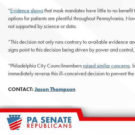
“
Evidence shows
that mask mandates have little to no benefit
options for patients are plentiful throughout Pennsylvania. No
not supported by science or data.
“This decision not only runs contrary to available evidence a
signs point to this decision being driven by power and control,
“Philadelphia City Councilmembers
raised similar concerns
, 
immediately reverse this ill-conceived decision to prevent the
CONTACT:
Jason Thompson