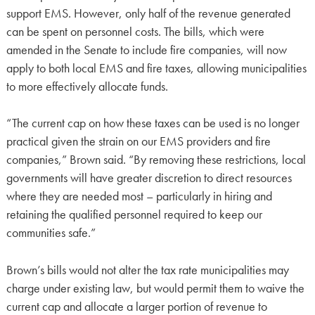
support EMS. However, only half of the revenue generated
can be spent on personnel costs. The bills, which were
amended in the Senate to include fire companies, will now
apply to both local EMS and fire taxes, allowing municipalities
to more effectively allocate funds.
“The current cap on how these taxes can be used is no longer
practical given the strain on our EMS providers and fire
companies,” Brown said. “By removing these restrictions, local
governments will have greater discretion to direct resources
where they are needed most – particularly in hiring and
retaining the qualified personnel required to keep our
communities safe.”
Brown’s bills would not alter the tax rate municipalities may
charge under existing law, but would permit them to waive the
current cap and allocate a larger portion of revenue to