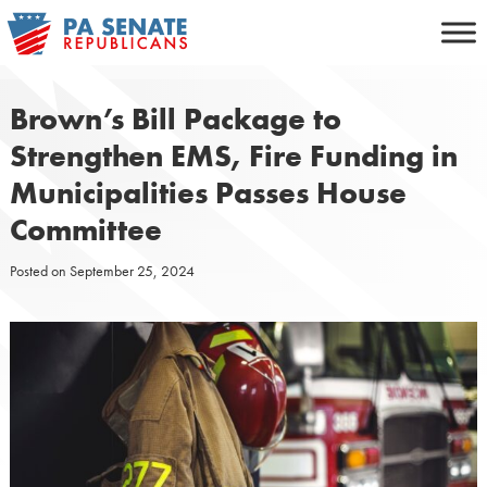
Skip
to
content
Brown’s Bill Package to
Strengthen EMS, Fire Funding in
Municipalities Passes House
Committee
Posted on
September 25, 2024