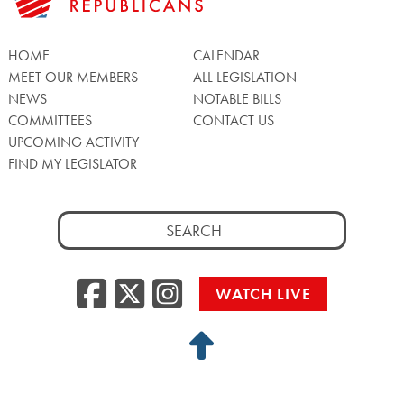
HOME
CALENDAR
MEET OUR MEMBERS
ALL LEGISLATION
NEWS
NOTABLE BILLS
COMMITTEES
CONTACT US
UPCOMING ACTIVITY
FIND MY LEGISLATOR
Search
for:
Facebook
Twitter/X
Instagra
WATCH LIVE
Back
to