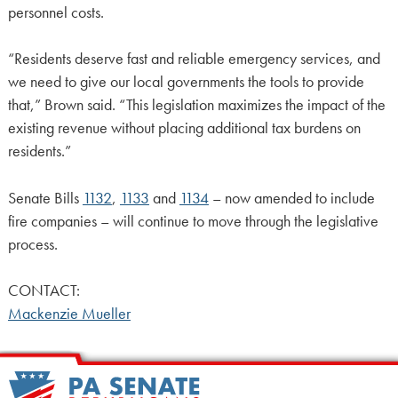
personnel costs.
“Residents deserve fast and reliable emergency services, and
we need to give our local governments the tools to provide
that,” Brown said. “This legislation maximizes the impact of the
existing revenue without placing additional tax burdens on
residents.”
Senate Bills
1132
,
1133
and
1134
– now amended to include
fire companies – will continue to move through the legislative
process.
CONTACT:
Mackenzie Mueller