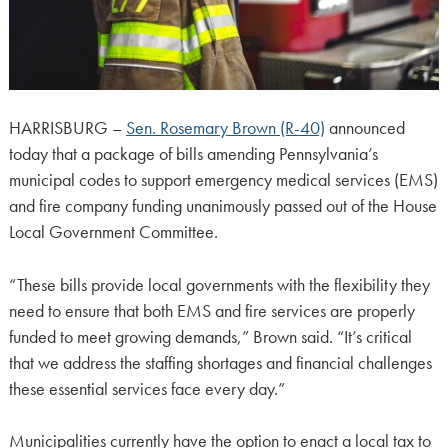
HARRISBURG –
Sen. Rosemary Brown (R-40)
announced
today that a package of bills amending Pennsylvania’s
municipal codes to support emergency medical services (EMS)
and fire company funding unanimously passed out of the House
Local Government Committee.
“These bills provide local governments with the flexibility they
need to ensure that both EMS and fire services are properly
funded to meet growing demands,” Brown said. “It’s critical
that we address the staffing shortages and financial challenges
these essential services face every day.”
Municipalities currently have the option to enact a local tax to