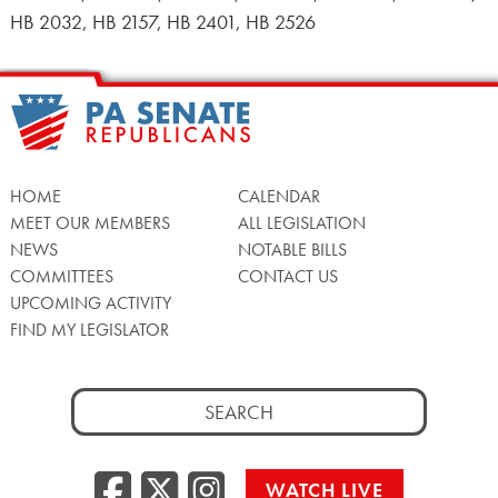
HB 2032, HB 2157, HB 2401, HB 2526
HOME
CALENDAR
MEET OUR MEMBERS
ALL LEGISLATION
NEWS
NOTABLE BILLS
COMMITTEES
CONTACT US
UPCOMING ACTIVITY
FIND MY LEGISLATOR
Search
for:
Facebook
Twitter/X
Instagra
WATCH LIVE