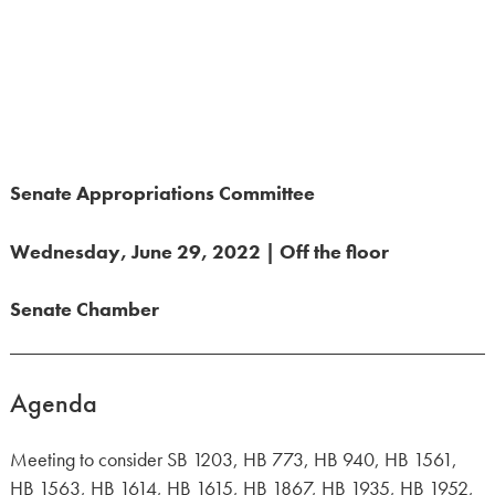
Senate Appropriations Committee
Wednesday, June 29, 2022 | Off the floor
Senate Chamber
Agenda
Meeting to consider SB 1203, HB 773, HB 940, HB 1561,
HB 1563, HB 1614, HB 1615, HB 1867, HB 1935, HB 1952,