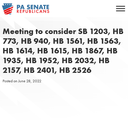
Skip
to
content
Meeting to consider SB 1203, HB
773, HB 940, HB 1561, HB 1563,
HB 1614, HB 1615, HB 1867, HB
1935, HB 1952, HB 2032, HB
2157, HB 2401, HB 2526
Posted on
June 28, 2022