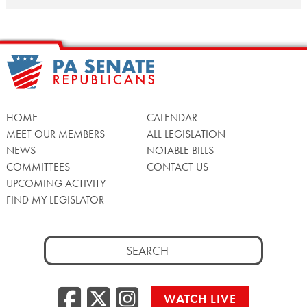
POSTS
NAVIGATION
HOME
CALENDAR
MEET OUR MEMBERS
ALL LEGISLATION
NEWS
NOTABLE BILLS
COMMITTEES
CONTACT US
UPCOMING ACTIVITY
FIND MY LEGISLATOR
Search
for:
Facebook
Twitter/X
Instagra
WATCH LIVE