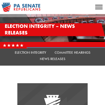
Skip
to
content
ELECTION INTEGRITY – NEWS
RELEASES
ELECTION INTEGRITY
COMMITTEE HEARINGS
NEWS RELEASES