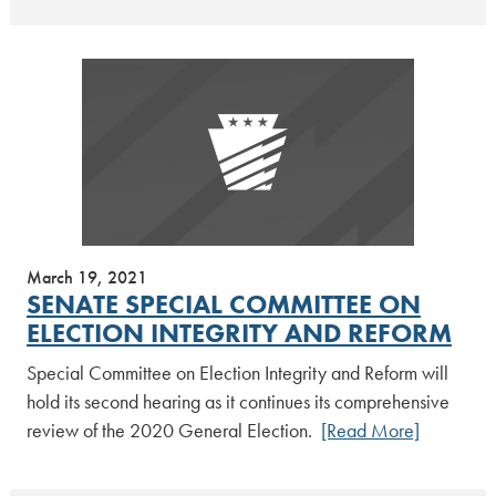
March 19, 2021
SENATE SPECIAL COMMITTEE ON
ELECTION INTEGRITY AND REFORM
Special Committee on Election Integrity and Reform will
hold its second hearing as it continues its comprehensive
review of the 2020 General Election.
[Read More]