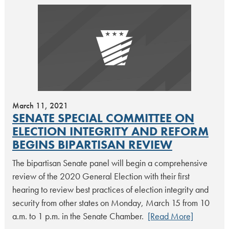
March 11, 2021
SENATE SPECIAL COMMITTEE ON
ELECTION INTEGRITY AND REFORM
BEGINS BIPARTISAN REVIEW
The bipartisan Senate panel will begin a comprehensive
review of the 2020 General Election with their first
hearing to review best practices of election integrity and
security from other states on Monday, March 15 from 10
a.m. to 1 p.m. in the Senate Chamber.
[Read More]