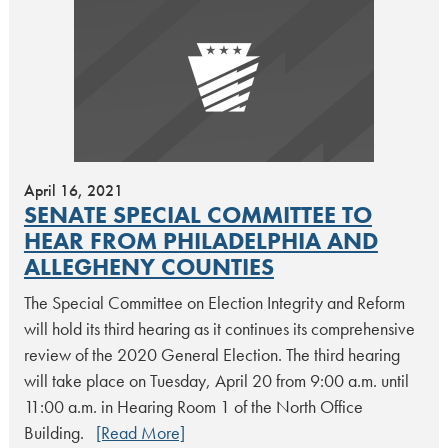
April 16, 2021
SENATE SPECIAL COMMITTEE TO
HEAR FROM PHILADELPHIA AND
ALLEGHENY COUNTIES
The Special Committee on Election Integrity and Reform
will hold its third hearing as it continues its comprehensive
review of the 2020 General Election. The third hearing
will take place on Tuesday, April 20 from 9:00 a.m. until
11:00 a.m. in Hearing Room 1 of the North Office
Building.
[Read More]