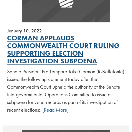
January 10, 2022
CORMAN APPLAUDS
COMMONWEALTH COURT RULING
SUPPORTING ELECTION
INVESTIGATION SUBPOENA
Senate President Pro Tempore Jake Corman (R-Bellefonte)
issued the following statement today after the
Commonwealth Court upheld the authority of the Senate
Intergovernmental Operations Committee to issue a
subpoena for voter records as part of its investigation of
recent elections:
[Read More]