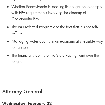
Whether Pennsylvania is meeting its obligation to comply
with EPA requirements involving the cleanup of
Chesapeake Bay.
The PA Preferred Program and the fact that it is not self-
sufficient.
Managing water quality in an economically feasible way
for farmers.
The financial viability of the State Racing Fund over the
long term.
Attorney General
Wednesday, February 22