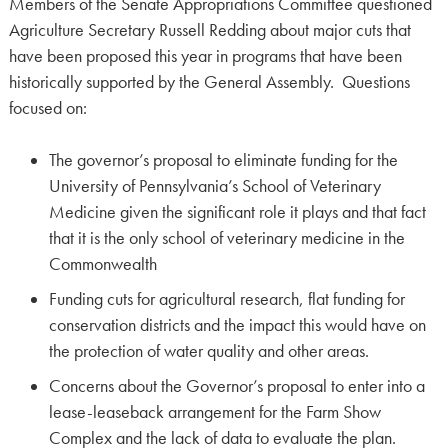
Members of the Senate Appropriations Committee questioned
Agriculture Secretary Russell Redding about major cuts that
have been proposed this year in programs that have been
historically supported by the General Assembly. Questions
focused on:
The governor’s proposal to eliminate funding for the
University of Pennsylvania’s School of Veterinary
Medicine given the significant role it plays and that fact
that it is the only school of veterinary medicine in the
Commonwealth
Funding cuts for agricultural research, flat funding for
conservation districts and the impact this would have on
the protection of water quality and other areas.
Concerns about the Governor’s proposal to enter into a
lease-leaseback arrangement for the Farm Show
Complex and the lack of data to evaluate the plan.