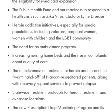
the eligibility for Medicaid expansion
The Public Health Fund and our readiness to respond to a
health crisis such as Zika Virus, Ebola or Lyme Disease
Heroin addiction initiatives, especially for special
populations, including veterans, pregnant women,
women with children and the LGBT community
The need for an ombudsman program
Increasing nursing home beds and the rise in complaints
about quality of care
The effectiveness of treatment for heroin addicts and the
“warm hand-off” of Narcan-resuscitated patients, along
with recovery support services to prevent relapse
Statewide treatment protocols for heroin treatment, and
overdose locations
The new Prescription Drug Monitoring Program and its