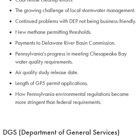
The growing challenge of local stormwater management.
Continued problems with DEP not being business-friendly.
New methane permitting thresholds.
Payments to Delaware River Basin Commission.
Pennsylvania’s progress in meeting Chesapeake Bay
water quality requirements.
Air quality study release date.
Length of GP5 permit applications.
How Pennsylvania environmental regulations became
more stringent than federal requirements.
DGS (Department of General Services)