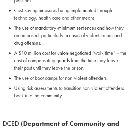
pensions.
Cost-saving measures being implemented through
technology, health care and other means.
The use of mandatory-minimum sentences and how they
are imposed, particularly in cases of violent crimes and
drug offenses.
A $10 million cost for union-negotiated “walk time” – the
cost of compensating guards from the time they leave
their post until they leave the prison.
The use of boot camps for non-violent offenders.
Using risk assessments to transition non-violent offenders
back into the community.
DCED (
Department of Community and