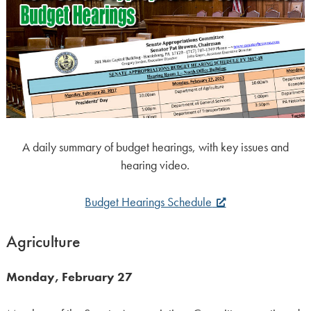
A daily summary of budget hearings, with key issues and
hearing video.
Budget Hearings Schedule
Agriculture
Monday, February 27