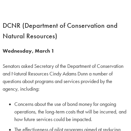
DCNR (Department of Conservation and
Natural Resources)
Wednesday, March 1
Senators asked Secretary of the Department of Conservation
and Natural Resources Cindy Adams Dunn a number of
questions about programs and services provided by the
agency, including:
Concerns about the use of bond money for ongoing
operations, the long-term costs that will be incurred, and
how future services could be impacted.
The effectiveness of pilot programs aimed at reducing