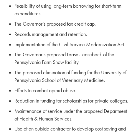
Feasibility of using long-term borrowing for short-term
expenditures.
The Governor’s proposed tax credit cap.
Records management and retention.
Implementation of the Civil Service Modernization Act.
The Governor’s proposed Lease-Leaseback of the
Pennsylvania Farm Show facility.
The proposed elimination of funding for the University of
Pennsylvania School of Veterinary Medicine.
Efforts to combat opioid abuse.
Reduction in funding for scholarships for private colleges.
Maintenance of service under the proposed Department
of Health & Human Services.
Use of an outside contractor to develop cost saving and