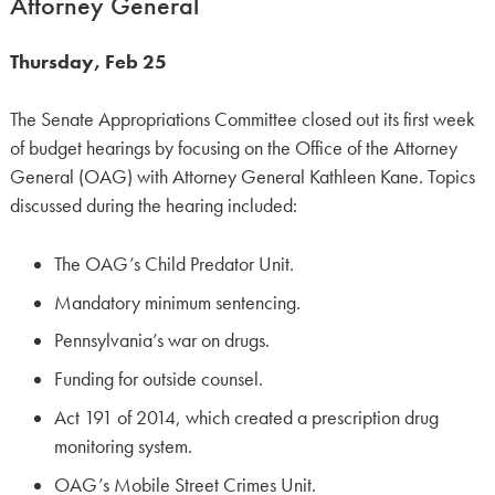
Attorney General
Thursday, Feb 25
The Senate Appropriations Committee closed out its first week
of budget hearings by focusing on the Office of the Attorney
General (OAG) with Attorney General Kathleen Kane. Topics
discussed during the hearing included:
The OAG’s Child Predator Unit.
Mandatory minimum sentencing.
Pennsylvania’s war on drugs.
Funding for outside counsel.
Act 191 of 2014, which created a prescription drug
monitoring system.
OAG’s Mobile Street Crimes Unit.