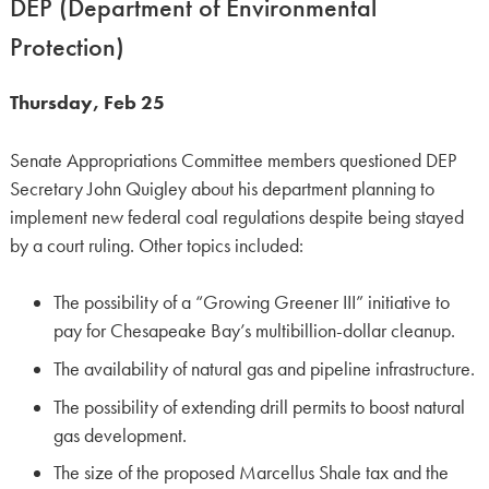
DEP (Department of Environmental
Protection)
Thursday, Feb 25
Senate Appropriations Committee members questioned DEP
Secretary John Quigley about his department planning to
implement new federal coal regulations despite being stayed
by a court ruling. Other topics included:
The possibility of a “Growing Greener III” initiative to
pay for Chesapeake Bay’s multibillion-dollar cleanup.
The availability of natural gas and pipeline infrastructure.
The possibility of extending drill permits to boost natural
gas development.
The size of the proposed Marcellus Shale tax and the