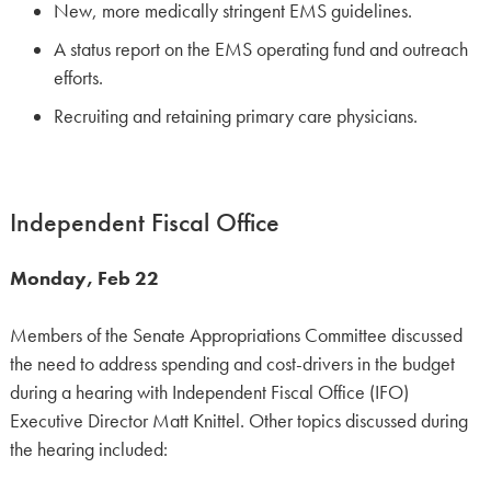
New, more medically stringent EMS guidelines.
A status report on the EMS operating fund and outreach
efforts.
Recruiting and retaining primary care physicians.
Independent Fiscal Office
Monday, Feb 22
Members of the Senate Appropriations Committee discussed
the need to address spending and cost-drivers in the budget
during a hearing with Independent Fiscal Office (IFO)
Executive Director Matt Knittel. Other topics discussed during
the hearing included: