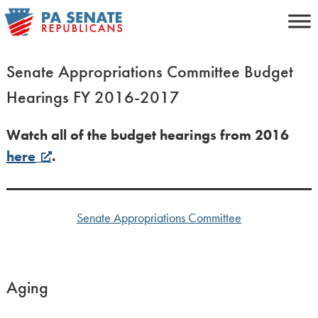
Skip
to
content
Senate Appropriations Committee Budget
Hearings FY 2016-2017
Watch all of the budget hearings from 2016
here
.
Senate Appropriations Committee
Aging