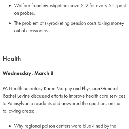
Welfare fraud investigations save $12 for every $1 spent
on probes.
The problem of skyrocketing pension costs taking money
out of classrooms.
Health
Wednesday, March 8
PA Health Secretary Karen Murphy and Physician General
Rachel Levine discussed efforts to improve health care services
to Pennsylvania residents and answered the questions on the
following areas:
Why regional poison centers were blue-lined by the