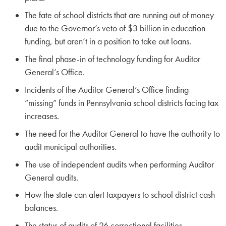
The fate of school districts that are running out of money
due to the Governor’s veto of $3 billion in education
funding, but aren’t in a position to take out loans.
The final phase-in of technology funding for Auditor
General’s Office.
Incidents of the Auditor General’s Office finding
“missing” funds in Pennsylvania school districts facing tax
increases.
The need for the Auditor General to have the authority to
audit municipal authorities.
The use of independent audits when performing Auditor
General audits.
How the state can alert taxpayers to school district cash
balances.
The status of audits of 26 correctional facilities.