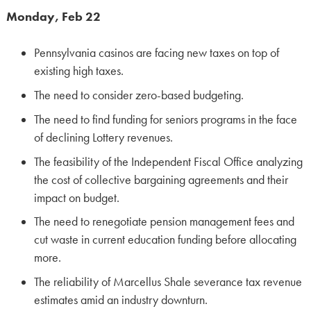
Monday, Feb 22
Pennsylvania casinos are facing new taxes on top of
existing high taxes.
The need to consider zero-based budgeting.
The need to find funding for seniors programs in the face
of declining Lottery revenues.
The feasibility of the Independent Fiscal Office analyzing
the cost of collective bargaining agreements and their
impact on budget.
The need to renegotiate pension management fees and
cut waste in current education funding before allocating
more.
The reliability of Marcellus Shale severance tax revenue
estimates amid an industry downturn.