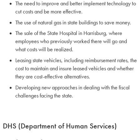
The need to improve and better implement technology to
cut costs and be more effective.
The use of natural gas in state buildings to save money.
The sale of the State Hospital in Harrisburg, where
employees who previously worked there will go and
what costs will be realized.
Leasing state vehicles, including reimbursement rates, the
cost to maintain and insure leased vehicles and whether
they are cost-effective alternatives.
Developing new approaches in dealing with the fiscal
challenges facing the state.
DHS (Department of Human Services)