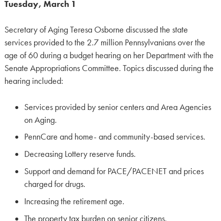
Tuesday, March 1
Secretary of Aging Teresa Osborne discussed the state
services provided to the 2.7 million Pennsylvanians over the
age of 60 during a budget hearing on her Department with the
Senate Appropriations Committee. Topics discussed during the
hearing included:
Services provided by senior centers and Area Agencies
on Aging.
PennCare and home- and community-based services.
Decreasing Lottery reserve funds.
Support and demand for PACE/PACENET and prices
charged for drugs.
Increasing the retirement age.
The property tax burden on senior citizens.