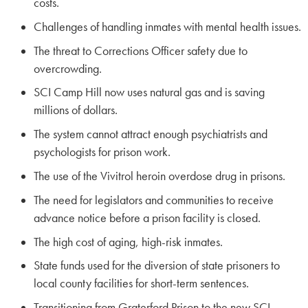
costs.
Challenges of handling inmates with mental health issues.
The threat to Corrections Officer safety due to
overcrowding.
SCI Camp Hill now uses natural gas and is saving
millions of dollars.
The system cannot attract enough psychiatrists and
psychologists for prison work.
The use of the Vivitrol heroin overdose drug in prisons.
The need for legislators and communities to receive
advance notice before a prison facility is closed.
The high cost of aging, high-risk inmates.
State funds used for the diversion of state prisoners to
local county facilities for short-term sentences.
Transitioning from Graterford Prison to the new SCI