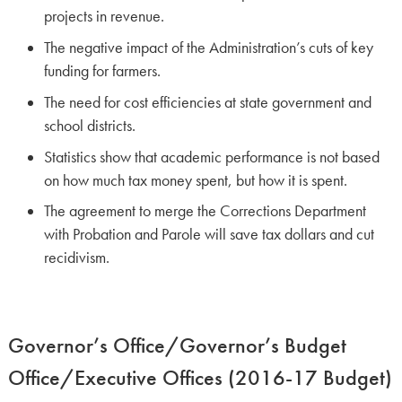
projects in revenue.
The negative impact of the Administration’s cuts of key
funding for farmers.
The need for cost efficiencies at state government and
school districts.
Statistics show that academic performance is not based
on how much tax money spent, but how it is spent.
The agreement to merge the Corrections Department
with Probation and Parole will save tax dollars and cut
recidivism.
Governor’s Office/Governor’s Budget
Office/Executive Offices (2016-17 Budget)