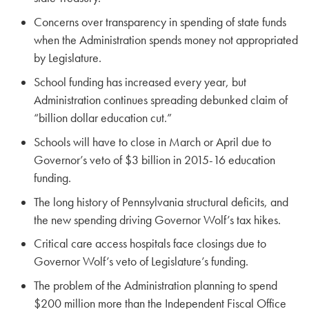
Concerns over transparency in spending of state funds
when the Administration spends money not appropriated
by Legislature.
School funding has increased every year, but
Administration continues spreading debunked claim of
“billion dollar education cut.”
Schools will have to close in March or April due to
Governor’s veto of $3 billion in 2015-16 education
funding.
The long history of Pennsylvania structural deficits, and
the new spending driving Governor Wolf’s tax hikes.
Critical care access hospitals face closings due to
Governor Wolf’s veto of Legislature’s funding.
The problem of the Administration planning to spend
$200 million more than the Independent Fiscal Office