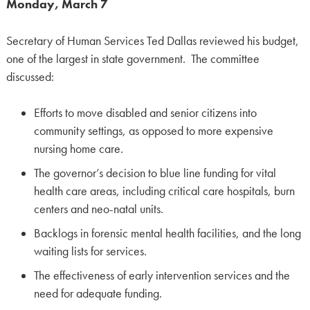
Monday, March 7
Secretary of Human Services Ted Dallas reviewed his budget,
one of the largest in state government. The committee
discussed:
Efforts to move disabled and senior citizens into
community settings, as opposed to more expensive
nursing home care.
The governor’s decision to blue line funding for vital
health care areas, including critical care hospitals, burn
centers and neo-natal units.
Backlogs in forensic mental health facilities, and the long
waiting lists for services.
The effectiveness of early intervention services and the
need for adequate funding.