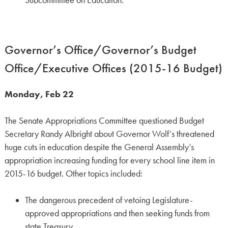
Subcommittee on Education.
Governor’s Office/Governor’s Budget
Office/Executive Offices (2015-16 Budget)
Monday, Feb 22
The Senate Appropriations Committee questioned Budget
Secretary Randy Albright about Governor Wolf’s threatened
huge cuts in education despite the General Assembly’s
appropriation increasing funding for every school line item in
2015-16 budget. Other topics included:
The dangerous precedent of vetoing Legislature-
approved appropriations and then seeking funds from
state Treasury.