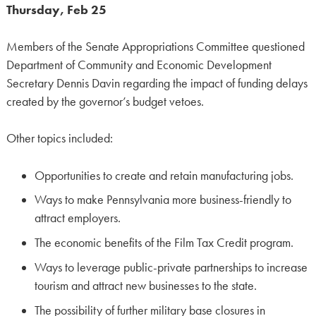
Thursday, Feb 25
Members of the Senate Appropriations Committee questioned
Department of Community and Economic Development
Secretary Dennis Davin regarding the impact of funding delays
created by the governor’s budget vetoes.
Other topics included:
Opportunities to create and retain manufacturing jobs.
Ways to make Pennsylvania more business-friendly to
attract employers.
The economic benefits of the Film Tax Credit program.
Ways to leverage public-private partnerships to increase
tourism and attract new businesses to the state.
The possibility of further military base closures in