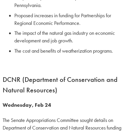
Pennsylvania.
Proposed increases in funding for Partnerships for
Regional Economic Performance.
The impact of the natural gas industry on economic
development and job growth.
The cost and benefits of weatherization programs.
DCNR (Department of Conservation and
Natural Resources)
Wednesday, Feb 24
The Senate Appropriations Committee sought details on
Department of Conservation and Natural Resources funding