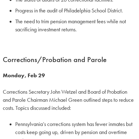
Progress in the audit of Philadelphia School District.
The need to trim pension management fees while not
sacrificing investment returns.
Corrections/Probation and Parole
Monday, Feb 29
Corrections Secretary John Wetzel and Board of Probation
and Parole Chairman Michael Green outlined steps to reduce
costs. Topics discussed included:
Pennsylvania’s corrections system has fewer inmates but
costs keep going up, driven by pension and overtime