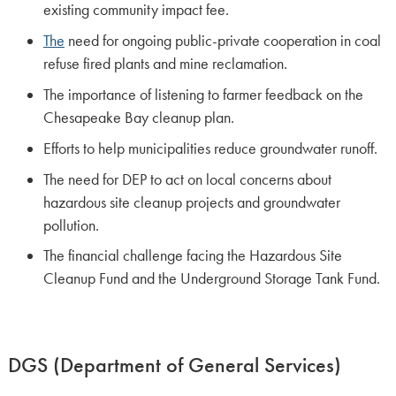
existing community impact fee.
The
need for ongoing public-private cooperation in coal
refuse fired plants and mine reclamation.
The importance of listening to farmer feedback on the
Chesapeake Bay cleanup plan.
Efforts to help municipalities reduce groundwater runoff.
The need for DEP to act on local concerns about
hazardous site cleanup projects and groundwater
pollution.
The financial challenge facing the Hazardous Site
Cleanup Fund and the Underground Storage Tank Fund.
DGS (Department of General Services)