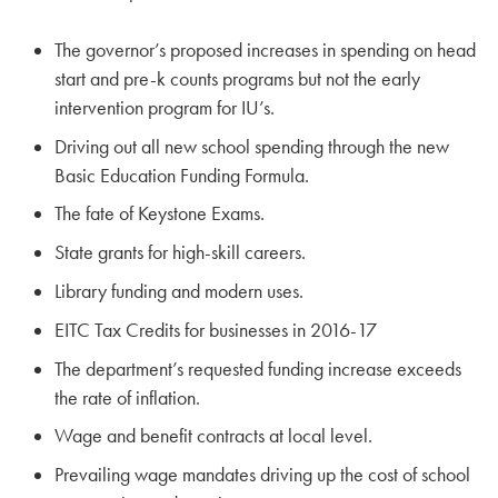
The governor’s proposed increases in spending on head
start and pre-k counts programs but not the early
intervention program for IU’s.
Driving out all new school spending through the new
Basic Education Funding Formula.
The fate of Keystone Exams.
State grants for high-skill careers.
Library funding and modern uses.
EITC Tax Credits for businesses in 2016-17
The department’s requested funding increase exceeds
the rate of inflation.
Wage and benefit contracts at local level.
Prevailing wage mandates driving up the cost of school