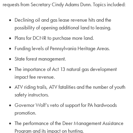
requests from Secretary Cindy Adams Dunn. Topics included:
Declining oil and gas lease revenue hits and the
possibility of opening additional land to leasing.
Plans for DCNR to purchase more land.
Funding levels of Pennsylvania Heritage Areas.
State forest management.
The importance of Act 13 natural gas development
impact fee revenue.
ATV riding trails, ATV fatalities and the number of youth
safety instructors.
Governor Wolf’s veto of support for PA hardwoods
promotion.
The performance of the Deer Management Assistance
Program and its impact on hunting.