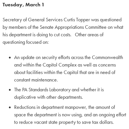
Tuesday, March 1
Secretary of General Services Curtis Topper was questioned
by members of the Senate Appropriations Committee on what
his department is doing to cut costs. Other areas of
questioning focused on:
An update on security efforts across the Commonwealth
and within the Capitol Complex as well as concerns
about facilities within the Capitol that are in need of
constant maintenance.
The PA Standards Laboratory and whether it is
duplicative with other departments.
Reductions in department manpower, the amount of
space the department is now using, and an ongoing effort
to reduce vacant state property to save tax dollars.