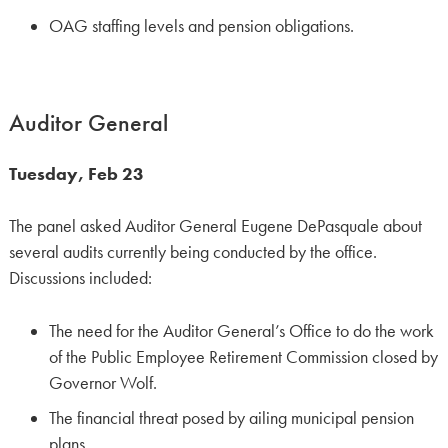
OAG staffing levels and pension obligations.
Auditor General
Tuesday, Feb 23
The panel asked Auditor General Eugene DePasquale about
several audits currently being conducted by the office.
Discussions included:
The need for the Auditor General’s Office to do the work
of the Public Employee Retirement Commission closed by
Governor Wolf.
The financial threat posed by ailing municipal pension
plans.