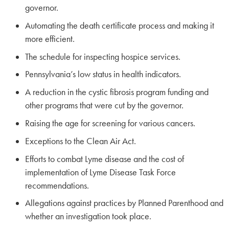
governor.
Automating the death certificate process and making it
more efficient.
The schedule for inspecting hospice services.
Pennsylvania’s low status in health indicators.
A reduction in the cystic fibrosis program funding and
other programs that were cut by the governor.
Raising the age for screening for various cancers.
Exceptions to the Clean Air Act.
Efforts to combat Lyme disease and the cost of
implementation of Lyme Disease Task Force
recommendations.
Allegations against practices by Planned Parenthood and
whether an investigation took place.