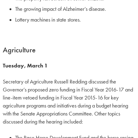
The growing impact of Alzheimer’s disease.
Lottery machines in state stores.
Agriculture
Tuesday, March 1
Secretary of Agriculture Russell Redding discussed the
Governor’s proposed zero funding in Fiscal Year 2016-17 and
line-item vetoed funding in Fiscal Year 2015-16 for key
agriculture programs and initiatives during a budget hearing
with the Senate Appropriations Committee. Other topics
discussed during the hearing included:
The Race Horse Development Fund and the horse racing