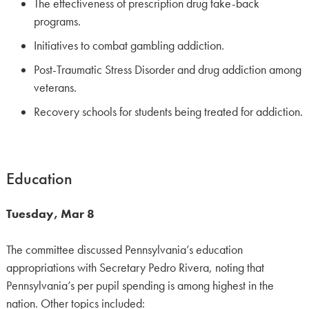
The effectiveness of prescription drug take-back
programs.
Initiatives to combat gambling addiction.
Post-Traumatic Stress Disorder and drug addiction among
veterans.
Recovery schools for students being treated for addiction.
Education
Tuesday, Mar 8
The committee discussed Pennsylvania’s education
appropriations with Secretary Pedro Rivera, noting that
Pennsylvania’s per pupil spending is among highest in the
nation. Other topics included: