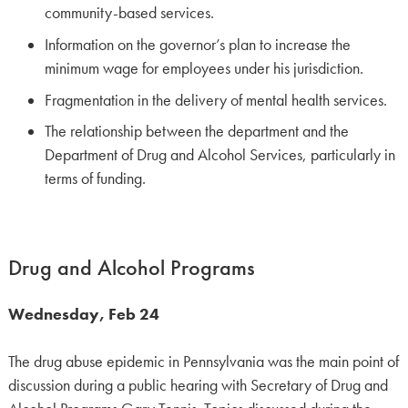
community-based services.
Information on the governor’s plan to increase the
minimum wage for employees under his jurisdiction.
Fragmentation in the delivery of mental health services.
The relationship between the department and the
Department of Drug and Alcohol Services, particularly in
terms of funding.
Drug and Alcohol Programs
Wednesday, Feb 24
The drug abuse epidemic in Pennsylvania was the main point of
discussion during a public hearing with Secretary of Drug and