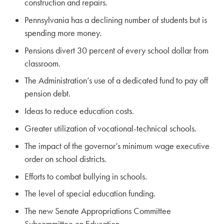
construction and repairs.
Pennsylvania has a declining number of students but is
spending more money.
Pensions divert 30 percent of every school dollar from
classroom.
The Administration’s use of a dedicated fund to pay off
pension debt.
Ideas to reduce education costs.
Greater utilization of vocational-technical schools.
The impact of the governor’s minimum wage executive
order on school districts.
Efforts to combat bullying in schools.
The level of special education funding.
The new Senate Appropriations Committee