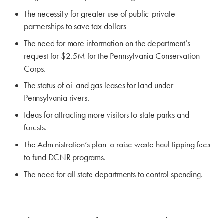
The necessity for greater use of public-private
partnerships to save tax dollars.
The need for more information on the department’s
request for $2.5M for the Pennsylvania Conservation
Corps.
The status of oil and gas leases for land under
Pennsylvania rivers.
Ideas for attracting more visitors to state parks and
forests.
The Administration’s plan to raise waste haul tipping fees
to fund DCNR programs.
The need for all state departments to control spending.