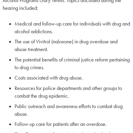
Alcohol Programs Gary Tennis. Topics discussed during the
hearing included:
Medical and follow-up care for individuals with drug and
alcohol addictions.
The use of Vivitrol (naloxone) in drug overdose and
abuse treatment.
The potential benefits of criminal justice reform pertaining
to drug crimes.
Costs associated with drug abuse.
Resources for police departments and other groups to
combat the drug epidemic.
Public outreach and awareness efforts to combat drug
abuse.
Follow-up care for patients after an overdose.