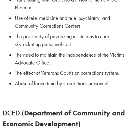
Phoenix.
Use of tele-medicine and tele-psychiatry, and
Community Corrections Centers.
The possibility of privatizing institutions to curb
skyrocketing personnel costs.
The need to maintain the independence of the Victims
Advocate Office.
The effect of Veterans Courts on corrections system.
Abuse of leave time by Corrections personnel.
DCED (
Department of Community and
Economic Development)