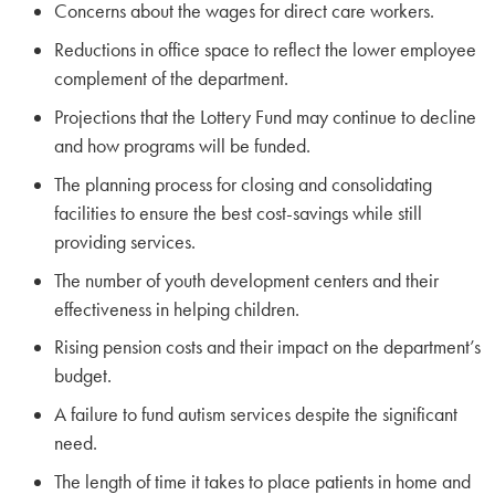
Concerns about the wages for direct care workers.
Reductions in office space to reflect the lower employee
complement of the department.
Projections that the Lottery Fund may continue to decline
and how programs will be funded.
The planning process for closing and consolidating
facilities to ensure the best cost-savings while still
providing services.
The number of youth development centers and their
effectiveness in helping children.
Rising pension costs and their impact on the department’s
budget.
A failure to fund autism services despite the significant
need.
The length of time it takes to place patients in home and