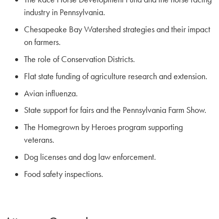
industry in Pennsylvania.
Chesapeake Bay Watershed strategies and their impact
on farmers.
The role of Conservation Districts.
Flat state funding of agriculture research and extension.
Avian influenza.
State support for fairs and the Pennsylvania Farm Show.
The Homegrown by Heroes program supporting
veterans.
Dog licenses and dog law enforcement.
Food safety inspections.