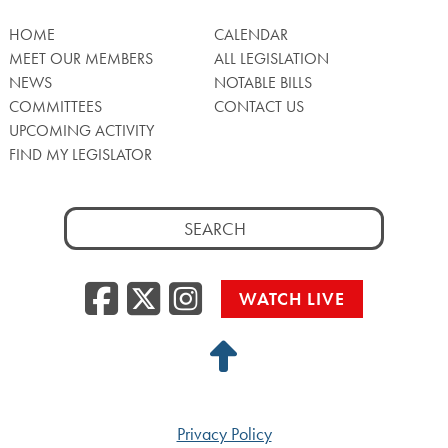
HOME
CALENDAR
MEET OUR MEMBERS
ALL LEGISLATION
NEWS
NOTABLE BILLS
COMMITTEES
CONTACT US
UPCOMING ACTIVITY
FIND MY LEGISLATOR
Search
for:
Facebook
Twitter/X
Instagra
WATCH LIVE
Back
to
Top
Privacy Policy