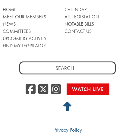
HOME
CALENDAR
MEET OUR MEMBERS
ALL LEGISLATION
NEWS
NOTABLE BILLS
COMMITTEES
CONTACT US
UPCOMING ACTIVITY
FIND MY LEGISLATOR
Search
for:
Facebook
Twitter/X
Instagra
WATCH LIVE
Back
to
Top
Privacy Policy