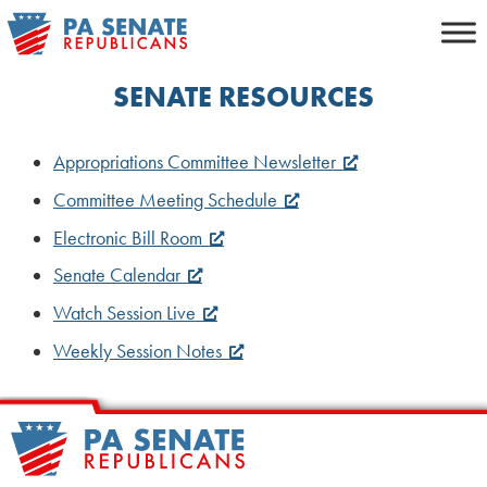
Skip
to
content
SENATE RESOURCES
Appropriations Committee Newsletter
Committee Meeting Schedule
Electronic Bill Room
Senate Calendar
Watch Session Live
Weekly Session Notes