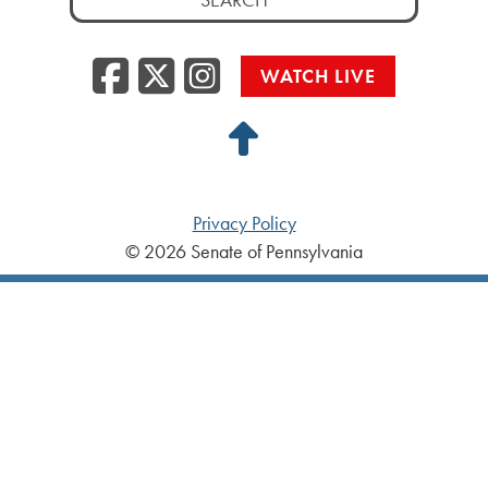
for:
Facebook
Twitter/X
Instagra
WATCH LIVE
Back
to
Top
Privacy Policy
© 2026 Senate of Pennsylvania