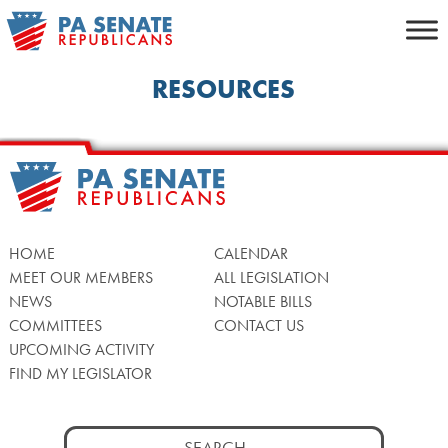
Skip
to
content
RESOURCES
HOME
CALENDAR
MEET OUR MEMBERS
ALL LEGISLATION
NEWS
NOTABLE BILLS
COMMITTEES
CONTACT US
UPCOMING ACTIVITY
FIND MY LEGISLATOR
Search