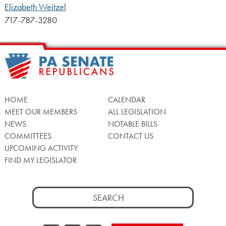
Elizabeth Weitzel
717-787-3280
HOME
CALENDAR
MEET OUR MEMBERS
ALL LEGISLATION
NEWS
NOTABLE BILLS
COMMITTEES
CONTACT US
UPCOMING ACTIVITY
FIND MY LEGISLATOR
Search
for: