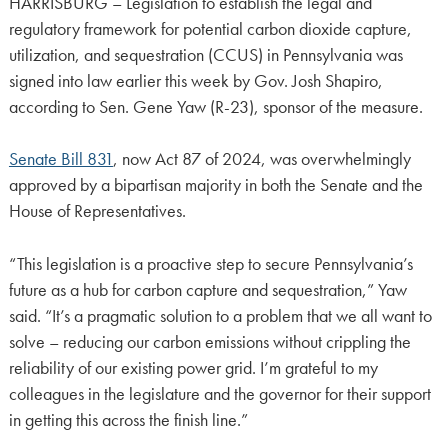
HARRISBURG – Legislation to establish the legal and
regulatory framework for potential carbon dioxide capture,
utilization, and sequestration (CCUS) in Pennsylvania was
signed into law earlier this week by Gov. Josh Shapiro,
according to Sen. Gene Yaw (R-23), sponsor of the measure.
Senate Bill 831
, now Act 87 of 2024, was overwhelmingly
approved by a bipartisan majority in both the Senate and the
House of Representatives.
“This legislation is a proactive step to secure Pennsylvania’s
future as a hub for carbon capture and sequestration,” Yaw
said. “It’s a pragmatic solution to a problem that we all want to
solve – reducing our carbon emissions without crippling the
reliability of our existing power grid. I’m grateful to my
colleagues in the legislature and the governor for their support
in getting this across the finish line.”