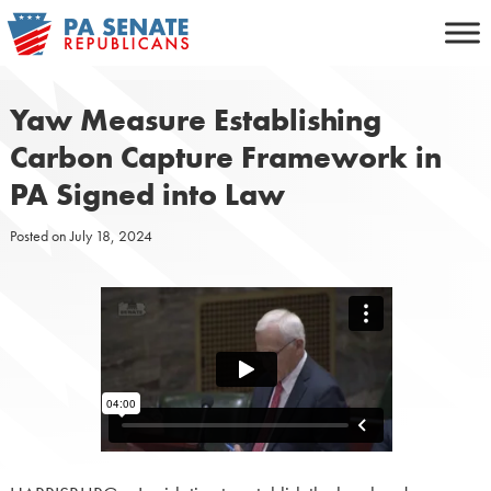
Skip
to
content
Yaw Measure Establishing
Carbon Capture Framework in
PA Signed into Law
Posted on
July 18, 2024