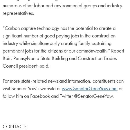
numerous other labor and environmental groups and industry
representatives.
“Carbon capture technology has the potential to create a
significant number of good paying jobs in the construction
industry while simultaneously creating family-sustaining
permanent jobs for the citizens of our commonwealth,” Robert
Bair, Pennsylvania State Building and Construction Trades
Council president, said.
For more state-related news and information, constituents can
visit Senator Yaw’s website at
www.SenatorGeneYaw.com
or
follow him on Facebook and Twitter @SenatorGeneYaw.
CONTACT: