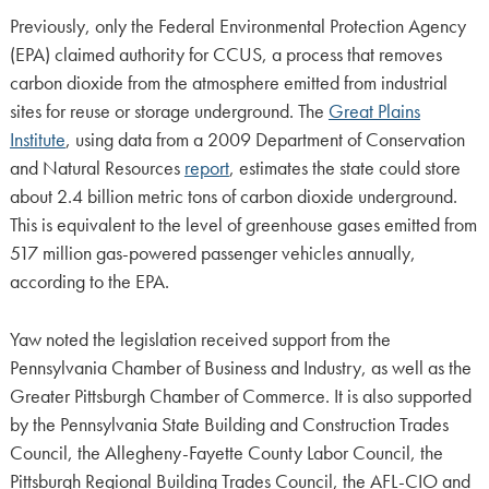
Previously, only the Federal Environmental Protection Agency
(EPA) claimed authority for CCUS, a process that removes
carbon dioxide from the atmosphere emitted from industrial
sites for reuse or storage underground. The
Great Plains
Institute
, using data from a 2009 Department of Conservation
and Natural Resources
report
, estimates the state could store
about 2.4 billion metric tons of carbon dioxide underground.
This is equivalent to the level of greenhouse gases emitted from
517 million gas-powered passenger vehicles annually,
according to the EPA.
Yaw noted the legislation received support from the
Pennsylvania Chamber of Business and Industry, as well as the
Greater Pittsburgh Chamber of Commerce. It is also supported
by the Pennsylvania State Building and Construction Trades
Council, the Allegheny-Fayette County Labor Council, the
Pittsburgh Regional Building Trades Council, the AFL-CIO and