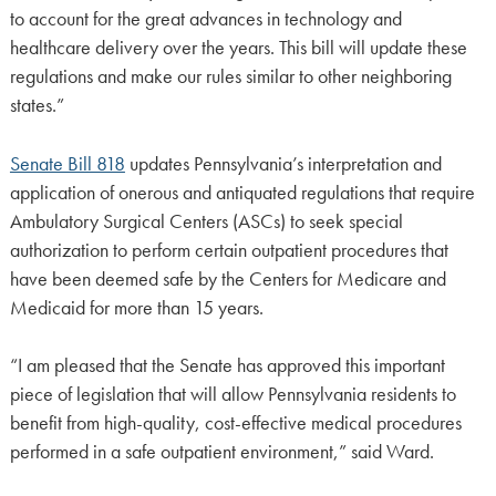
to account for the great advances in technology and
healthcare delivery over the years. This bill will update these
regulations and make our rules similar to other neighboring
states.”
Senate Bill 818
updates Pennsylvania’s interpretation and
application of onerous and antiquated regulations that require
Ambulatory Surgical Centers (ASCs) to seek special
authorization to perform certain outpatient procedures that
have been deemed safe by the Centers for Medicare and
Medicaid for more than 15 years.
“I am pleased that the Senate has approved this important
piece of legislation that will allow Pennsylvania residents to
benefit from high-quality, cost-effective medical procedures
performed in a safe outpatient environment,” said Ward.