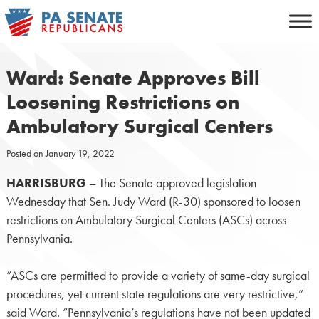
Skip
to
content
Ward: Senate Approves Bill
Loosening Restrictions on
Ambulatory Surgical Centers
Posted on
January 19, 2022
HARRISBURG
– The Senate approved legislation
Wednesday that Sen. Judy Ward (R-30) sponsored to loosen
restrictions on Ambulatory Surgical Centers (ASCs) across
Pennsylvania.
“ASCs are permitted to provide a variety of same-day surgical
procedures, yet current state regulations are very restrictive,”
said Ward. “Pennsylvania’s regulations have not been updated