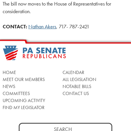
The bill now moves to the House of Representatives for
consideration.
CONTACT:
Nathan Akers
, 717- 787-2421
HOME
CALENDAR
MEET OUR MEMBERS
ALL LEGISLATION
NEWS
NOTABLE BILLS
COMMITTEES
CONTACT US
UPCOMING ACTIVITY
FIND MY LEGISLATOR
Search