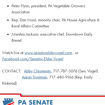
Peter Flynn, president, PA Vegetable Growers
Association
Rep. Dan Moul, minority chair, PA House Agriculture &
Rural Affairs Committee
Mieshia Jackson, executive chef, Downtown Daily
Bread
Watch live at
www.senatoreldervogel.com
,
or
Facebook.com/Senator.Elder.Vogel
.
CONTACT:
Abby Chiumento
, 717-787-3076 (Sen. Vogel)
Aaron Troutman
, 717-480-9166 (Rep. Emily
Kinkead)