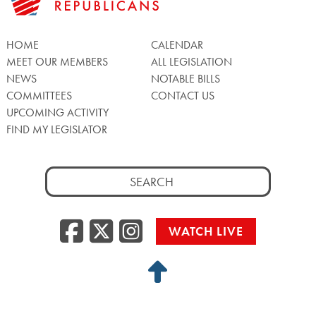
HOME
CALENDAR
MEET OUR MEMBERS
ALL LEGISLATION
NEWS
NOTABLE BILLS
COMMITTEES
CONTACT US
UPCOMING ACTIVITY
FIND MY LEGISLATOR
Search
for:
Facebook
Twitter/X
Instagra
WATCH LIVE
Back
to