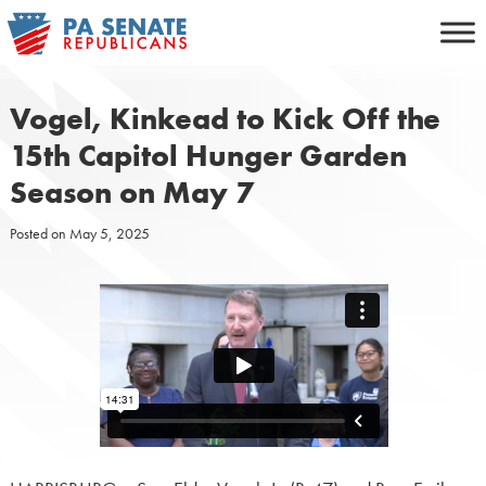
Skip
to
content
Vogel, Kinkead to Kick Off the
15th Capitol Hunger Garden
Season on May 7
Posted on
May 5, 2025