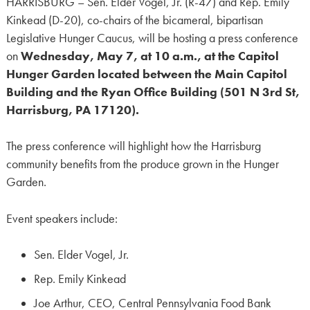
HARRISBURG – Sen. Elder Vogel, Jr. (R-47) and Rep. Emily
Kinkead (D-20), co-chairs of the bicameral, bipartisan
Legislative Hunger Caucus, will be hosting a press conference
on
Wednesday, May 7, at 10 a.m., at the Capitol
Hunger Garden located between the Main Capitol
Building and the Ryan Office Building (501 N 3rd St,
Harrisburg, PA 17120).
The press conference will highlight how the Harrisburg
community benefits from the produce grown in the Hunger
Garden.
Event speakers include:
Sen. Elder Vogel, Jr.
Rep. Emily Kinkead
Joe Arthur, CEO, Central Pennsylvania Food Bank