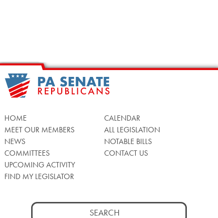
HOME
CALENDAR
MEET OUR MEMBERS
ALL LEGISLATION
NEWS
NOTABLE BILLS
COMMITTEES
CONTACT US
UPCOMING ACTIVITY
FIND MY LEGISLATOR
Search