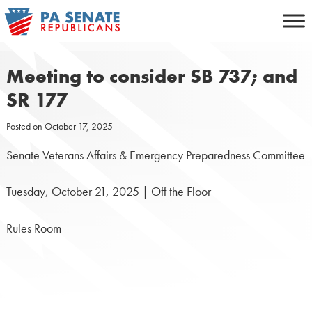
Skip
to
content
Meeting to consider SB 737; and
SR 177
Posted on
October 17, 2025
Senate Veterans Affairs & Emergency Preparedness Committee
Tuesday, October 21, 2025 | Off the Floor
Rules Room