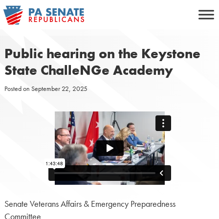
Skip
to
content
Public hearing on the Keystone
State ChalleNGe Academy
Posted on
September 22, 2025
Senate Veterans Affairs & Emergency Preparedness
Committee