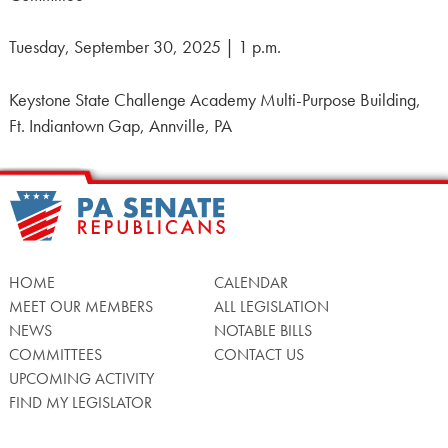
Tuesday, September 30, 2025 | 1 p.m.
Keystone State Challenge Academy Multi-Purpose Building,
Ft. Indiantown Gap, Annville, PA
HOME
CALENDAR
MEET OUR MEMBERS
ALL LEGISLATION
NEWS
NOTABLE BILLS
COMMITTEES
CONTACT US
UPCOMING ACTIVITY
FIND MY LEGISLATOR