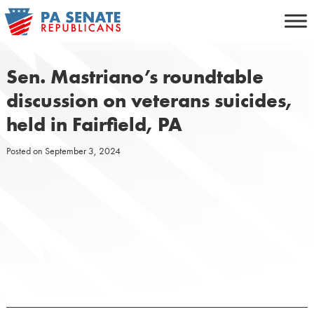
Skip
to
content
Sen. Mastriano’s roundtable
discussion on veterans suicides,
held in Fairfield, PA
Posted on
September 3, 2024