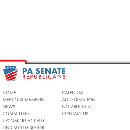
HOME
CALENDAR
MEET OUR MEMBERS
ALL LEGISLATION
NEWS
NOTABLE BILLS
COMMITTEES
CONTACT US
UPCOMING ACTIVITY
FIND MY LEGISLATOR