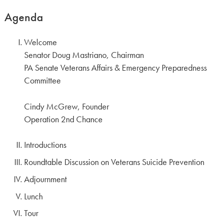
Agenda
Welcome
Senator Doug Mastriano, Chairman
PA Senate Veterans Affairs & Emergency Preparedness
Committee
Cindy McGrew, Founder
Operation 2nd Chance
Introductions
Roundtable Discussion on Veterans Suicide Prevention
Adjournment
Lunch
Tour