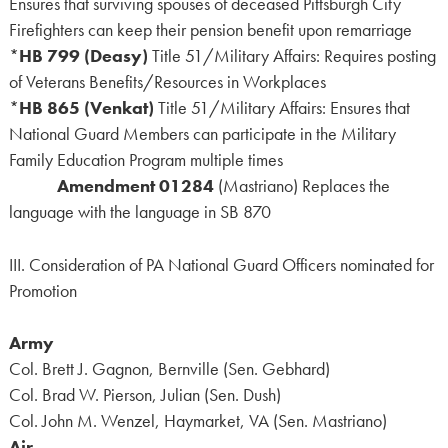
Ensures that surviving spouses of deceased Pittsburgh City
Firefighters can keep their pension benefit upon remarriage
*
HB 799 (Deasy)
Title 51/Military Affairs: Requires posting
of Veterans Benefits/Resources in Workplaces
*
HB 865 (Venkat)
Title 51/Military Affairs: Ensures that
National Guard Members can participate in the Military
Family Education Program multiple times
Amendment 01284
(Mastriano) Replaces the
language with the language in SB 870
III. Consideration of PA National Guard Officers nominated for
Promotion
Army
Col. Brett J. Gagnon, Bernville (Sen. Gebhard)
Col. Brad W. Pierson, Julian (Sen. Dush)
Col. John M. Wenzel, Haymarket, VA (Sen. Mastriano)
Air