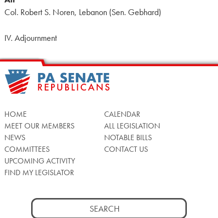
Col. Robert S. Noren, Lebanon (Sen. Gebhard)
IV. Adjournment
HOME
CALENDAR
MEET OUR MEMBERS
ALL LEGISLATION
NEWS
NOTABLE BILLS
COMMITTEES
CONTACT US
UPCOMING ACTIVITY
FIND MY LEGISLATOR
Search
for: