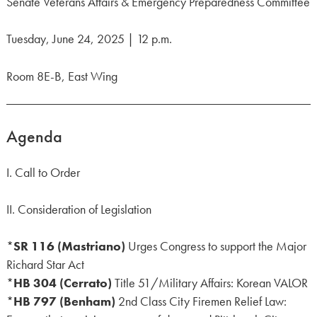
Senate Veterans Affairs & Emergency Preparedness Committee
Tuesday, June 24, 2025 | 12 p.m.
Room 8E-B, East Wing
Agenda
I. Call to Order
II. Consideration of Legislation
*
SR 116 (Mastriano)
Urges Congress to support the Major
Richard Star Act
*
HB 304 (Cerrato)
Title 51/Military Affairs: Korean VALOR
*
HB 797 (Benham)
2nd Class City Firemen Relief Law: