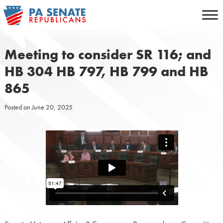
Skip
to
content
Meeting to consider SR 116; and
HB 304 HB 797, HB 799 and HB
865
Posted on
June 20, 2025