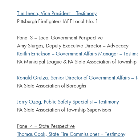
Tim Leech, Vice President – Testimony
Pittsburgh Firefighters IAFF Local No. 1
Panel 3 – Local Government Perspective
Amy Sturges, Deputy Executive Director – Advocacy
Kaitlin Errickson – Government Affairs Manager – Testim
PA Municipal League & PA State Association of Township
Ronald Grutza, Senior Director of Government Affairs – 
PA State Association of Boroughs
Jerry Ozog, Public Safety Specialist – Testimony
PA State Association of Township Supervisors
Panel 4 – State Perspective
Thomas Cook, State Fire Commissioner – Testimony