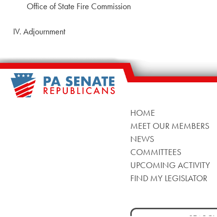
Office of State Fire Commission
IV. Adjournment
HOME
MEET OUR MEMBERS
NEWS
COMMITTEES
UPCOMING ACTIVITY
FIND MY LEGISLATOR
Search