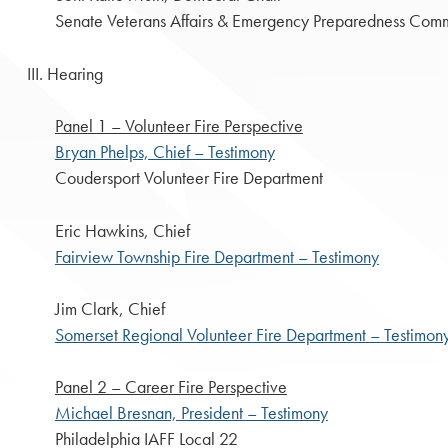
Senate Veterans Affairs & Emergency Preparedness Comm
III. Hearing
Panel 1 – Volunteer Fire Perspective
Bryan Phelps, Chief – Testimony
Coudersport Volunteer Fire Department
Eric Hawkins, Chief
Fairview Township Fire Department – Testimony
Jim Clark, Chief
Somerset Regional Volunteer Fire Department – Testimon
Panel 2 – Career Fire Perspective
Michael Bresnan, President – Testimony
Philadelphia IAFF Local 22