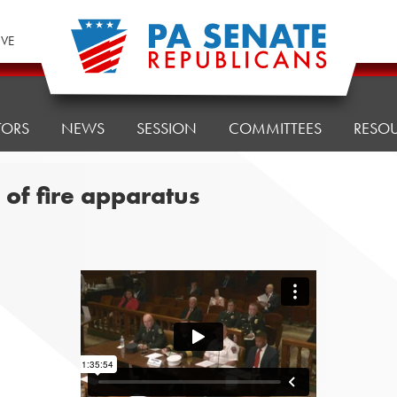
IVE
TORS
NEWS
SESSION
COMMITTEES
RESO
s of fire apparatus