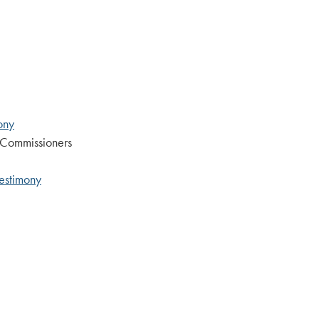
ony
 Commissioners
Testimony