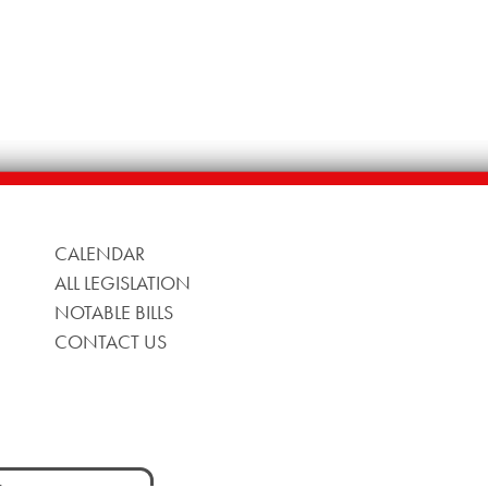
CALENDAR
ALL LEGISLATION
NOTABLE BILLS
CONTACT US