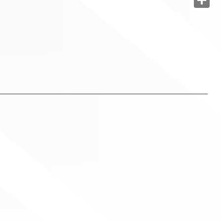
Share