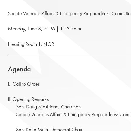
Senate Veterans Affairs & Emergency Preparedness Committ
Monday, June 8, 2026 | 10:30 a.m.
Hearing Room 1, NOB
Agenda
I. Call to Order
II. Opening Remarks
Sen. Doug Mastriano, Chairman
Senate Veterans Affairs & Emergency Preparedness Comm
Sen. Katie Muth, Democrat Chair