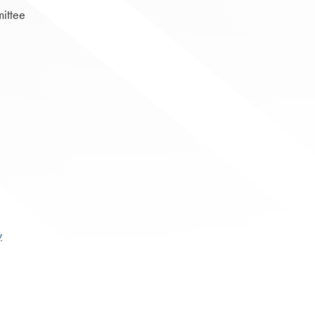
ittee
y