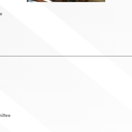
ee
ittee