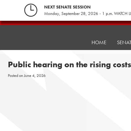
Skip
NEXT SENATE SESSION
to
Monday, September 28, 2026 - 1 p.m. WATCH L
content
Pennsylvania
Senate
Republicans
HOME
SENA
Public hearing on the rising cost
Posted on
June 4, 2026