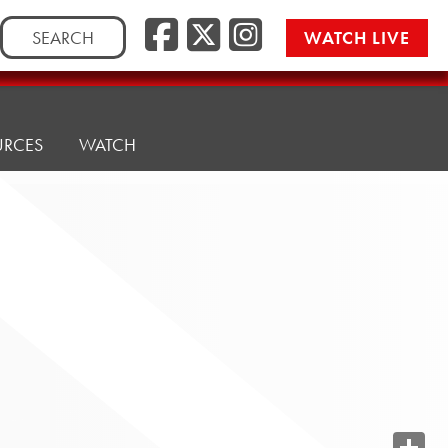
Search
WATCH LIVE
for:
URCES
WATCH