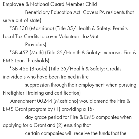
Employee & National Guard Member Child
Beneficiary Education Act: Covers PA residents that
serve out-of-state)
*SB 138 (Mastriano) (Title 35/Health & Safety: Permits
Local Tax Credits to cover Volunteer HazMat
Providers)
*SB 457 (Muth) (Title 35/Health & Safety: Increases Fire &
EMS Loan Thresholds)
*SB 466 (Brooks) (Title 35/Health & Safety: Credits
individuals who have been trained in fire
suppression through their employment when pursuing
Firefighter I training and certification)
Amendment 00244 (Mastriano) would amend the Fire &
EMS Grant program by (1) providing a 15-
day grace period for Fire & EMS companies when
applying for a Grant and (2) ensuring that
certain companies will receive the funds that the