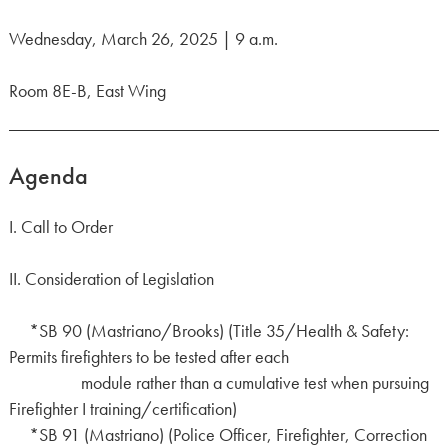
Wednesday, March 26, 2025 | 9 a.m.
Room 8E-B, East Wing
Agenda
I. Call to Order
II. Consideration of Legislation
*SB 90 (Mastriano/Brooks) (Title 35/Health & Safety:
Permits firefighters to be tested after each
module rather than a cumulative test when pursuing
Firefighter I training/certification)
*SB 91 (Mastriano) (Police Officer, Firefighter, Correction