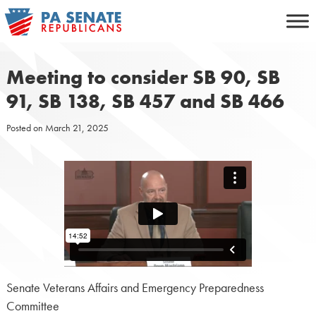
Skip
to
content
Meeting to consider SB 90, SB
91, SB 138, SB 457 and SB 466
Posted on
March 21, 2025
Senate Veterans Affairs and Emergency Preparedness
Committee