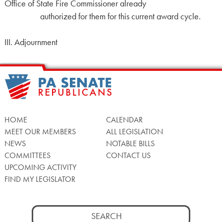
Office of State Fire Commissioner already
authorized for them for this current award cycle.
III. Adjournment
HOME
CALENDAR
MEET OUR MEMBERS
ALL LEGISLATION
NEWS
NOTABLE BILLS
COMMITTEES
CONTACT US
UPCOMING ACTIVITY
FIND MY LEGISLATOR
Search