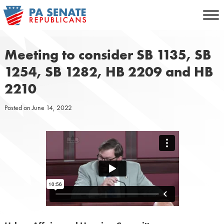
Skip
to
content
Meeting to consider SB 1135, SB
1254, SB 1282, HB 2209 and HB
2210
Posted on
June 14, 2022