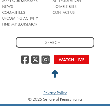
MEET OUR MEMBERS
ALL LEGISLATION
NEWS
NOTABLE BILLS
COMMITTEES
CONTACT US
UPCOMING ACTIVITY
FIND MY LEGISLATOR
Search
for:
Facebook
Twitter/X
Instagra
WATCH LIVE
Back
to
Top
Privacy Policy
© 2026 Senate of Pennsylvania