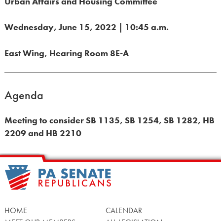
Urban Affairs and Housing Committee
Wednesday, June 15, 2022 | 10:45 a.m.
East Wing, Hearing Room 8E-A
Agenda
Meeting to consider SB 1135, SB 1254, SB 1282, HB
2209 and HB 2210
HOME
CALENDAR