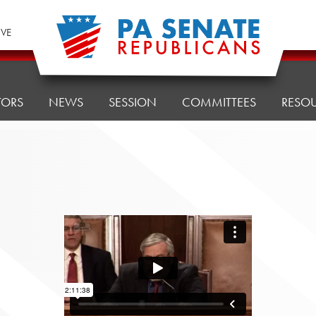
IVE
TORS
NEWS
SESSION
COMMITTEES
RESO