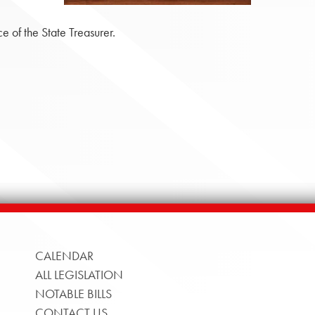
 of the State Treasurer.
CALENDAR
ALL LEGISLATION
NOTABLE BILLS
CONTACT US