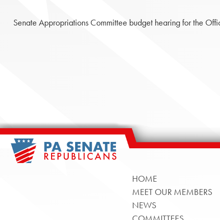
Senate Appropriations Committee budget hearing for the Office
HOME
MEET OUR MEMBERS
NEWS
COMMITTEES