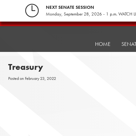
Skip
NEXT SENATE SESSION
to
Monday, September 28, 2026 - 1 p.m. WATCH L
content
Pennsylvania
Senate
Republicans
HOME
SENA
Treasury
Posted on
February 23, 2022