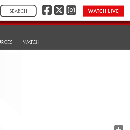
Search
WATCH LIVE
for:
URCES
WATCH