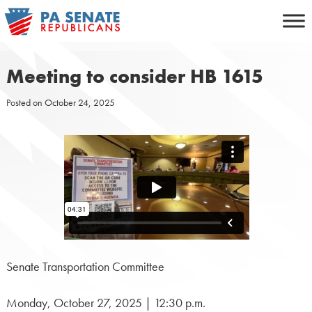
Skip
to
content
Meeting to consider HB 1615
Posted on
October 24, 2025
Senate Transportation Committee
Monday, October 27, 2025 | 12:30 p.m.