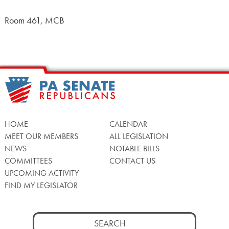
Room 461, MCB
HOME
CALENDAR
MEET OUR MEMBERS
ALL LEGISLATION
NEWS
NOTABLE BILLS
COMMITTEES
CONTACT US
UPCOMING ACTIVITY
FIND MY LEGISLATOR
Search