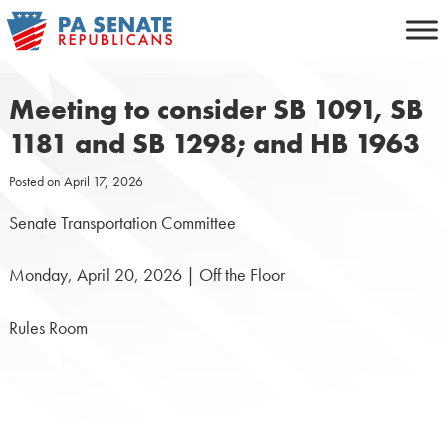
Skip
to
content
Meeting to consider SB 1091, SB
1181 and SB 1298; and HB 1963
Posted on
April 17, 2026
Senate Transportation Committee
Monday, April 20, 2026 | Off the Floor
Rules Room