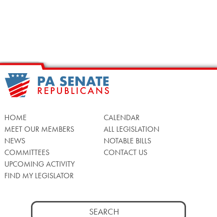
HOME
CALENDAR
MEET OUR MEMBERS
ALL LEGISLATION
NEWS
NOTABLE BILLS
COMMITTEES
CONTACT US
UPCOMING ACTIVITY
FIND MY LEGISLATOR
Search