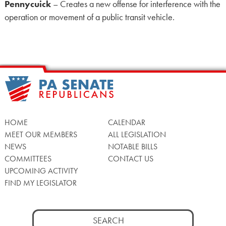
Pennycuick
– Creates a new offense for interference with the
operation or movement of a public transit vehicle.
HOME
CALENDAR
MEET OUR MEMBERS
ALL LEGISLATION
NEWS
NOTABLE BILLS
COMMITTEES
CONTACT US
UPCOMING ACTIVITY
FIND MY LEGISLATOR
Search