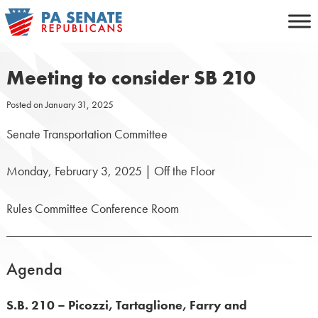
Skip
to
content
Meeting to consider SB 210
Posted on
January 31, 2025
Senate Transportation Committee
Monday, February 3, 2025 | Off the Floor
Rules Committee Conference Room
Agenda
S.B. 210 – Picozzi, Tartaglione, Farry and