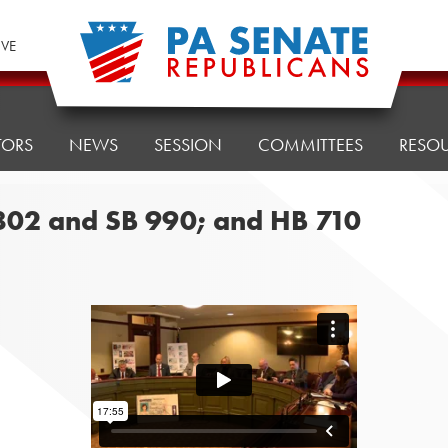
IVE
TORS
NEWS
SESSION
COMMITTEES
RESO
 802 and SB 990; and HB 710