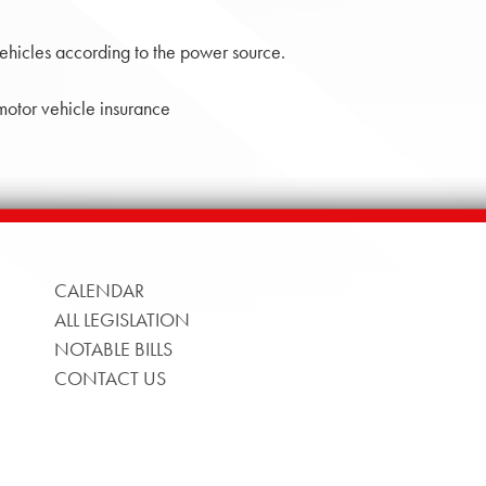
ehicles according to the power source.
 motor vehicle insurance
CALENDAR
ALL LEGISLATION
NOTABLE BILLS
CONTACT US