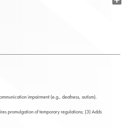
Share
 communication impairment (e.g., deafness, autism).
ires promulgation of temporary regulations; (3) Adds