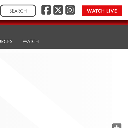
Search
WATCH LIVE
for:
URCES
WATCH