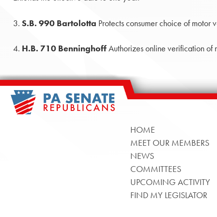
3.
S.B. 990 Bartolotta
Protects consumer choice of motor v
4.
H.B. 710 Benninghoff
Authorizes online verification of
HOME
MEET OUR MEMBERS
NEWS
COMMITTEES
UPCOMING ACTIVITY
FIND MY LEGISLATOR