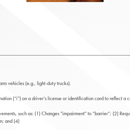
rm vehicles (e.g., light-duty trucks).
tion (“i”) on a driver’s license or identification card to reflect a
ements, such as: (1) Changes “impairment” to “barrier”; (2) Requ
n; and (4)