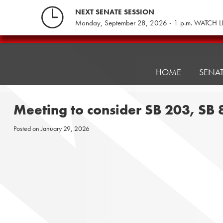
Skip
NEXT SENATE SESSION
to
Monday, September 28, 2026 - 1 p.m. WATCH L
content
Pennsylvania
Senate
Republicans
HOME
SENA
Meeting to consider SB 203, SB
Posted on
January 29, 2026