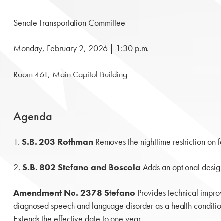
Senate Transportation Committee
Monday, February 2, 2026 | 1:30 p.m.
Room 461, Main Capitol Building
Agenda
1.
S.B. 203 Rothman
Removes the nighttime restriction on fa
2.
S.B. 802 Stefano and Boscola
Adds an optional designa
Amendment No. 2378 Stefano
Provides technical improv
diagnosed speech and language disorder as a health conditio
Extends the effective date to one year.