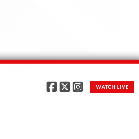
Facebook
Twitter
Instag
WATCH LIVE