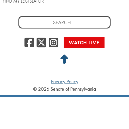
FIND MY LEGISLATOR
Search
for:
Facebook
Twitter/X
Instagra
WATCH LIVE
Back
to
Top
Privacy Policy
© 2026 Senate of Pennsylvania