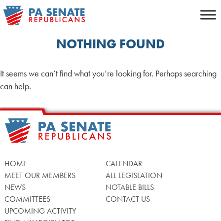
Skip
to
content
NOTHING FOUND
It seems we can’t find what you’re looking for. Perhaps searching
can help.
HOME
CALENDAR
MEET OUR MEMBERS
ALL LEGISLATION
NEWS
NOTABLE BILLS
COMMITTEES
CONTACT US
UPCOMING ACTIVITY