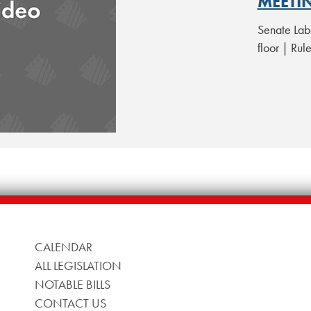
MEETI
Senate Lab
floor | Ru
CALENDAR
ALL LEGISLATION
NOTABLE BILLS
CONTACT US