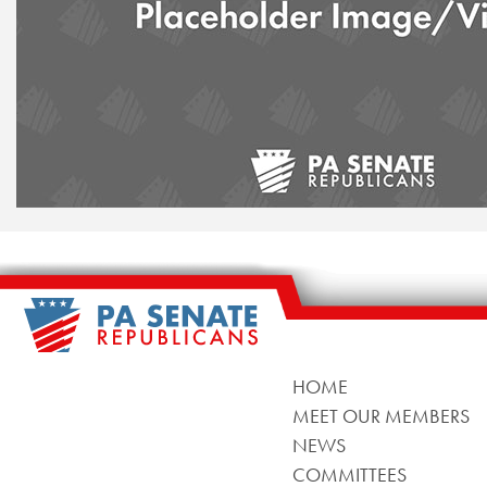
HOME
MEET OUR MEMBERS
NEWS
COMMITTEES