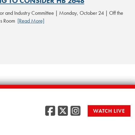
NG TO CONSIDER HB 2648
or and Industry Committee | Monday, October 24 | Off the
les Room
[Read More]
Facebook
Twitter
Instag
WATCH LIVE