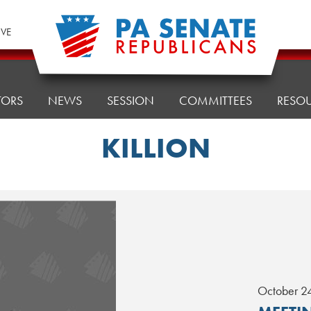
IVE
TORS
NEWS
SESSION
COMMITTEES
RESO
KILLION
October 2