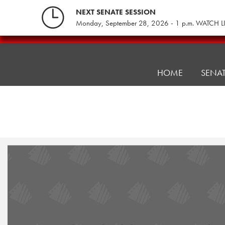
Skip
NEXT SENATE SESSION
to
Monday, September 28, 2026 - 1 p.m. WATCH L
content
Pennsylvania
Senate
Republicans
HOME
SENA