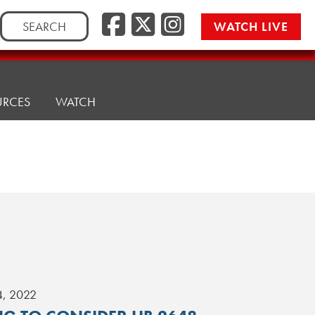
Search
WATCH LIVE
for:
URCES
WATCH
4, 2022