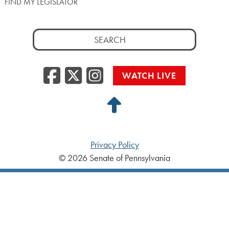
FIND MY LEGISLATOR
Search
for:
Facebook
Twitter/X
Instagra
WATCH LIVE
Back
to
Top
Privacy Policy
© 2026 Senate of Pennsylvania