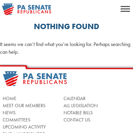
Skip
to
content
NOTHING FOUND
It seems we can’t find what you’re looking for. Perhaps searching
can help.
HOME
CALENDAR
MEET OUR MEMBERS
ALL LEGISLATION
NEWS
NOTABLE BILLS
COMMITTEES
CONTACT US
UPCOMING ACTIVITY