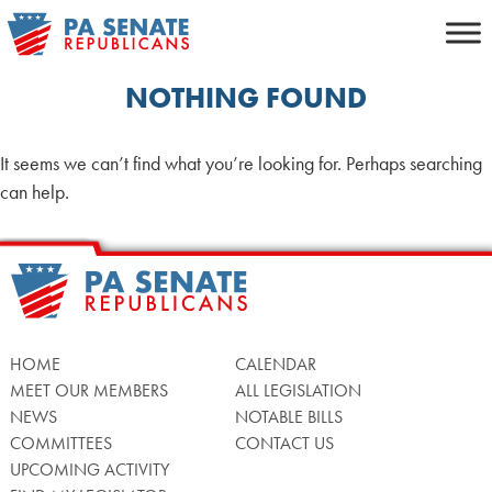
Skip
to
content
NOTHING FOUND
It seems we can’t find what you’re looking for. Perhaps searching
can help.
HOME
CALENDAR
MEET OUR MEMBERS
ALL LEGISLATION
NEWS
NOTABLE BILLS
COMMITTEES
CONTACT US
UPCOMING ACTIVITY