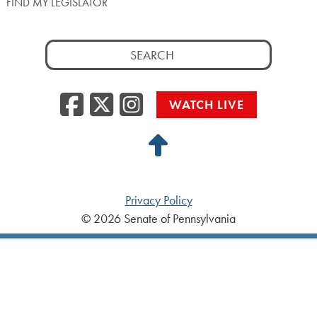
FIND MY LEGISLATOR
Search
for:
Facebook
Twitter/X
Instagra
WATCH LIVE
Back
to
Top
Privacy Policy
© 2026 Senate of Pennsylvania