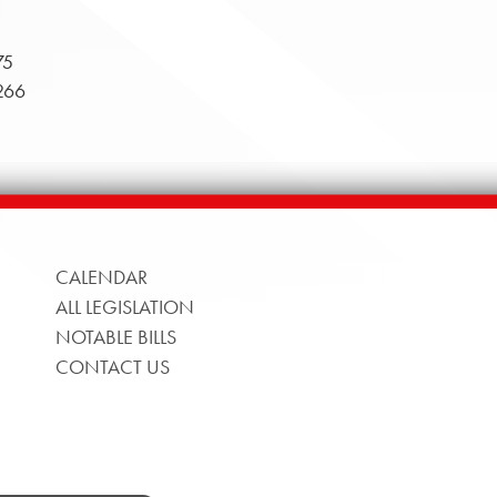
75
266
CALENDAR
ALL LEGISLATION
NOTABLE BILLS
CONTACT US