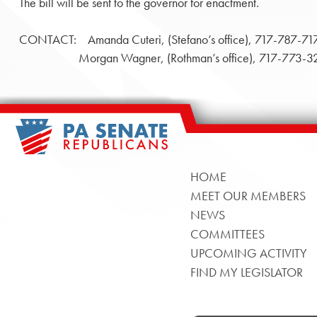
The bill will be sent to the governor for enactment.
CONTACT: Amanda Cuteri, (Stefano’s office), 717-787-71
Morgan Wagner, (Rothman’s office), 717-773-3
HOME
MEET OUR MEMBERS
NEWS
COMMITTEES
UPCOMING ACTIVITY
FIND MY LEGISLATOR