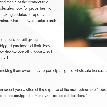
and then flips the contract to a
lesalers look for properties that
t making updates or repairs. The
 value, where the wholesaler stands
 to pass our bill giving
biggest purchases of their lives.
mething we can all support – so I
 said.
 making them aware they’re participating in a wholesale transactio
n recent years, often at the expense of the most vulnerable,” said 
s and are equipped to make well-educated decisions.”