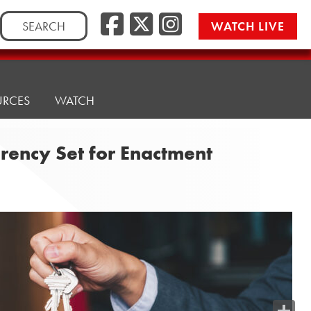
Search
WATCH LIVE
for:
URCES
WATCH
rency Set for Enactment