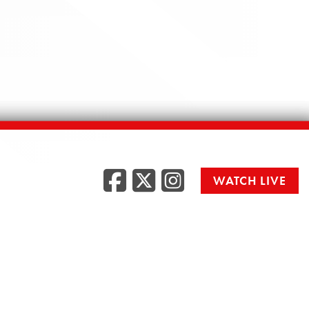
Facebook
Twitter
Instag
WATCH LIVE