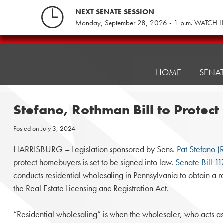
Skip
NEXT SENATE SESSION
to
Monday, September 28, 2026 - 1 p.m. WATCH L
content
Pennsylvania
Senate
Republicans
HOME
SENA
Stefano, Rothman Bill to Protec
Posted on
July 3, 2024
HARRISBURG – Legislation sponsored by Sens.
Pat Stefano (
protect homebuyers is set to be signed into law.
Senate Bill 1
conducts residential wholesaling in Pennsylvania to obtain a r
the Real Estate Licensing and Registration Act.
“Residential wholesaling” is when the wholesaler, who acts a