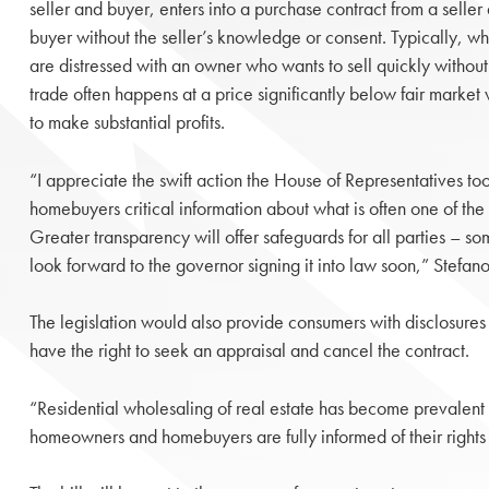
seller and buyer, enters into a purchase contract from a seller 
buyer without the seller’s knowledge or consent. Typically, who
are distressed with an owner who wants to sell quickly withou
trade often happens at a price significantly below fair market
to make substantial profits.
“I appreciate the swift action the House of Representatives took
homebuyers critical information about what is often one of the 
Greater transparency will offer safeguards for all parties – so
look forward to the governor signing it into law soon,” Stefano
The legislation would also provide consumers with disclosures
have the right to seek an appraisal and cancel the contract.
“Residential wholesaling of real estate has become prevalent i
homeowners and homebuyers are fully informed of their right