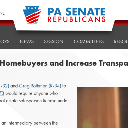
IVE
TORS
NEWS
SESSION
COMMITTEES
RESO
t Homebuyers and Increase Transpa
R-32)
and
Greg Rothman (R-34)
to
173
would require anyone who
eal estate salesperson license under
s an intermediary between the