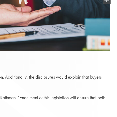
Share
n. Additionally, the disclosures would explain that buyers
Rothman. “Enactment of this legislation will ensure that both