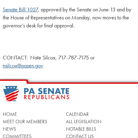
Senate Bill 1027
, approved by the Senate on June 13 and by
the House of Representatives on Monday, now moves to the
governor’s desk for final approval.
CONTACT: Nate Silcox, 717-787-7175 or
nsilcox@pasen.gov
HOME
CALENDAR
MEET OUR MEMBERS
ALL LEGISLATION
NEWS
NOTABLE BILLS
COMMITTEES
CONTACT US