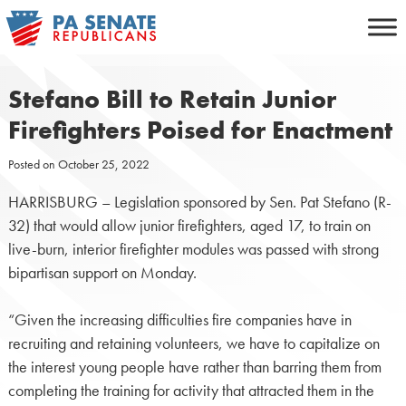
Skip
to
content
Stefano Bill to Retain Junior
Firefighters Poised for Enactment
Posted on
October 25, 2022
HARRISBURG – Legislation sponsored by Sen. Pat Stefano (R-
32) that would allow junior firefighters, aged 17, to train on
live-burn, interior firefighter modules was passed with strong
bipartisan support on Monday.
“Given the increasing difficulties fire companies have in
recruiting and retaining volunteers, we have to capitalize on
the interest young people have rather than barring them from
completing the training for activity that attracted them in the