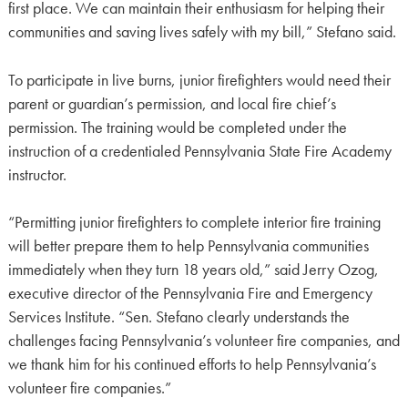
first place. We can maintain their enthusiasm for helping their
communities and saving lives safely with my bill,” Stefano said.
To participate in live burns, junior firefighters would need their
parent or guardian’s permission, and local fire chief’s
permission. The training would be completed under the
instruction of a credentialed Pennsylvania State Fire Academy
instructor.
“Permitting junior firefighters to complete interior fire training
will better prepare them to help Pennsylvania communities
immediately when they turn 18 years old,” said Jerry Ozog,
executive director of the Pennsylvania Fire and Emergency
Services Institute. “Sen. Stefano clearly understands the
challenges facing Pennsylvania’s volunteer fire companies, and
we thank him for his continued efforts to help Pennsylvania’s
volunteer fire companies.”