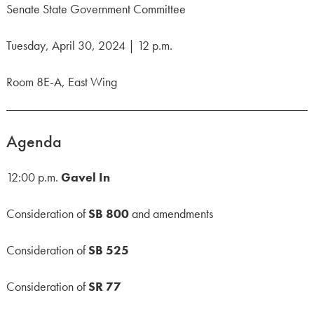
Senate State Government Committee
Tuesday, April 30, 2024 | 12 p.m.
Room 8E-A, East Wing
Agenda
12:00 p.m.
Gavel In
Consideration of
SB 800
and amendments
Consideration of
SB 525
Consideration of
SR 77