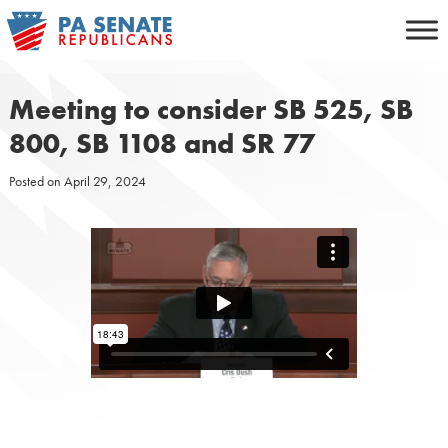
Skip
to
content
Meeting to consider SB 525, SB
800, SB 1108 and SR 77
Posted on
April 29, 2024