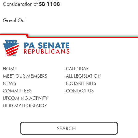
Consideration of
SB 1108
Gavel Out
HOME
CALENDAR
MEET OUR MEMBERS
ALL LEGISLATION
NEWS
NOTABLE BILLS
COMMITTEES
CONTACT US
UPCOMING ACTIVITY
FIND MY LEGISLATOR
Search
for: