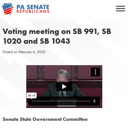
Skip
to
content
Voting meeting on SB 991, SB
1020 and SB 1043
Posted on
February 4, 2022
Senate State Government Committee