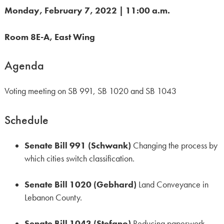
Monday, February 7, 2022 | 11:00 a.m
.
Room 8E-A, East Wing
Agenda
Voting meeting on SB 991, SB 1020 and SB 1043
Schedule
Senate Bill 991 (Schwank)
Changing the process by
which cities switch classification.
Senate Bill 1020 (Gebhard)
Land Conveyance in
Lebanon County.
Senate Bill 1043 (Stefano)
Reducing paperwork