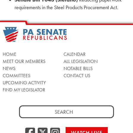
requirements in the Steel Products Procurement Act.
HOME
CALENDAR
MEET OUR MEMBERS
ALL LEGISLATION
NEWS
NOTABLE BILLS
COMMITTEES
CONTACT US
UPCOMING ACTIVITY
FIND MY LEGISLATOR
Search
for:
Facebook
Twitter/X
Instagra
WATCH LIVE