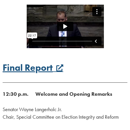
Final Report
12:30 p.m. Welcome and Opening Remarks
Senator Wayne Langerholc Jr.
Chair, Special Committee on Election Integrity and Reform