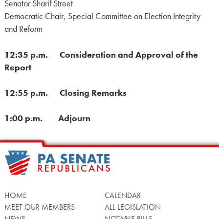
Senator Sharif Street
Democratic Chair, Special Committee on Election Integrity
and Reform
12:35 p.m. Consideration and Approval of the
Report
12:55 p.m. Closing Remarks
1:00 p.m. Adjourn
HOME
CALENDAR
MEET OUR MEMBERS
ALL LEGISLATION
NEWS
NOTABLE BILLS