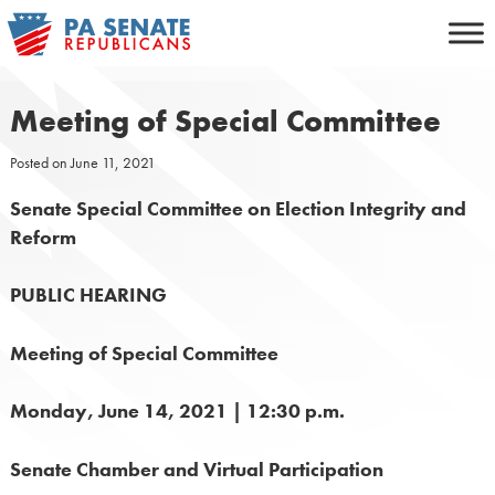
Skip
to
content
Meeting of Special Committee
Posted on
June 11, 2021
Senate Special Committee on Election Integrity and
Reform
PUBLIC HEARING
Meeting of Special Committee
Monday, June 14, 2021 | 12:30 p.m.
Senate Chamber and Virtual Participation